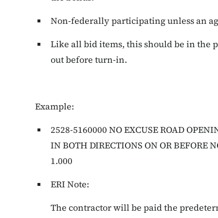
Non-federally participating unless an 
Like all bid items, this should be in the
out before turn-in.
Example:
2528-5160000 NO EXCUSE ROAD OPENI
IN BOTH DIRECTIONS ON OR BEFORE N
1.000
ERI Note:
The contractor will be paid the prede