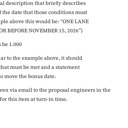
l description that brieﬂy describes
 the date that those conditions must
ample above this would be: “ONE LANE
OR BEFORE NOVEMBER 15, 2026”)
s
be
1.000
lar to the example above, it should
 that must be met and a statement
 to move the bonus date.
iven via email to the proposal engineers in the
or this item at turn-in time.