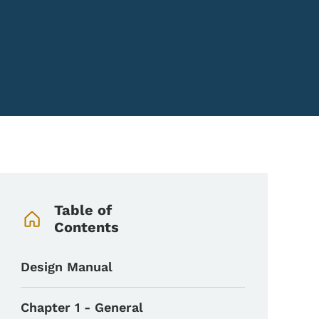
Book Navigation Menu
Table of
Contents
Design Manual
Chapter 1 - General