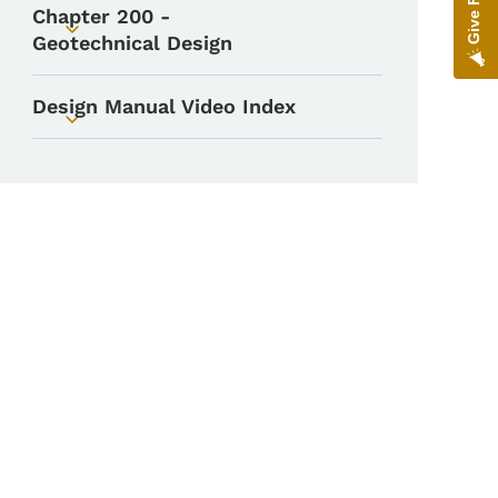
Chapter 200 -
Toggle submenu
Geotechnical Design
Design Manual Video Index
Toggle submenu