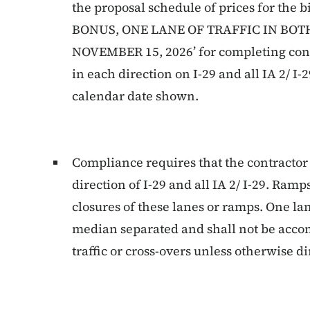
the proposal schedule of prices for th
BONUS, ONE LANE OF TRAFFIC IN BOT
NOVEMBER 15, 2026’ for completing constr
in each direction on I-29 and all IA 2/ I
calendar date shown.
Compliance requires that the contractor
direction of I-29 and all IA 2/ I-29. Ramp
closures of these lanes or ramps. One lan
median separated and shall not be acc
traffic or cross-overs unless otherwise d