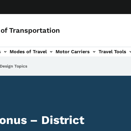
of Transportation
s
Modes of Travel
Motor Carriers
Travel Tools
vigation
 Design Topics
onus – District