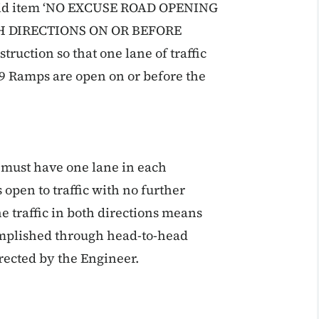
e bid item ‘NO EXCUSE ROAD OPENING
H DIRECTIONS ON OR BEFORE
uction so that one lane of traffic
-29 Ramps are open on or before the
 must have one lane in each
s open to traffic with no further
e traffic in both directions means
omplished through head-to-head
irected by the Engineer.