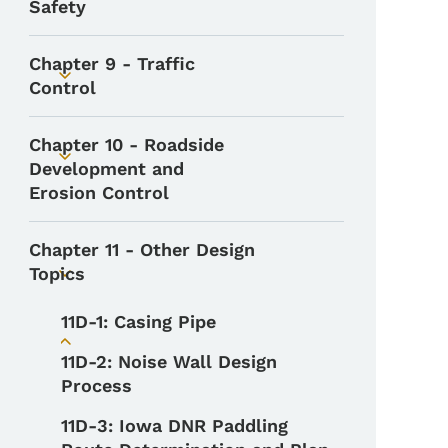
Safety
Chapter 9 - Traffic
Toggle submenu
Control
Chapter 10 - Roadside
Toggle submenu
Development and
Erosion Control
Chapter 11 - Other Design
Topics
Toggle submenu
11D-1: Casing Pipe
Toggle submenu
11D-2: Noise Wall Design
Process
11D-3: Iowa DNR Paddling