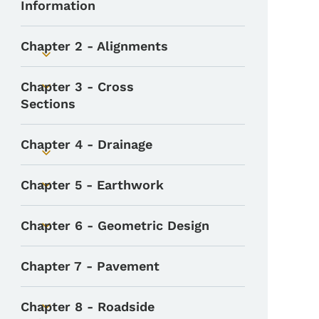
Information
Chapter 2 - Alignments
Toggle submenu
Chapter 3 - Cross
Toggle submenu
Sections
Chapter 4 - Drainage
Toggle submenu
Chapter 5 - Earthwork
Toggle submenu
Chapter 6 - Geometric Design
Toggle submenu
Chapter 7 - Pavement
Chapter 8 - Roadside
Toggle submenu