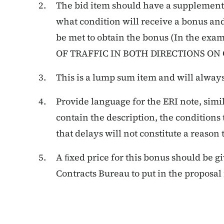
The bid item should have a supplementa
what condition will receive a bonus and
be met to obtain the bonus (In the ex
OF TRAFFIC IN BOTH DIRECTIONS ON 
This
is
a
lump
sum
item
and
will
alway
Provide language for the ERI note, simi
contain the description, the conditions
that delays will not constitute a reason
A ﬁxed price for this bonus should be g
Contracts Bureau to put in the proposal f