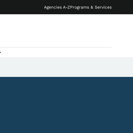
Agencies A-Z
Programs & Services