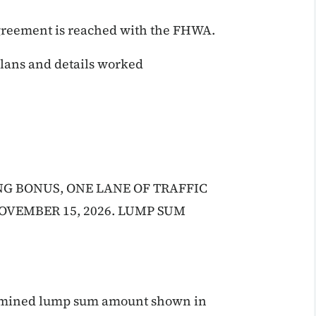
agreement is reached with the FHWA.
 plans and details worked
NG BONUS, ONE LANE OF TRAFFIC
OVEMBER 15, 2026. LUMP SUM
termined lump sum amount shown in