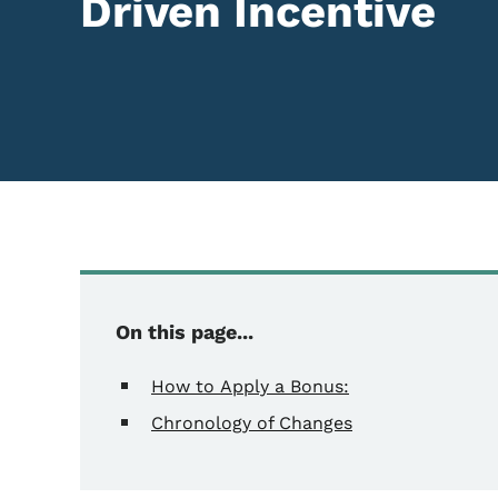
Driven Incentive
Content Information
On this page...
How to Apply a Bonus:
Chronology of Changes