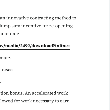
an innovative contracting method to
 lump sum incentive for re-opening
ndar date.
gov/media/2492/download?inline=
imate.
onuses:
.
tion bonus. An accelerated work
 allowed for work necessary to earn