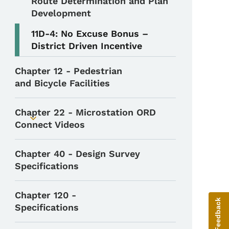
Route Determination and Plan
Development
11D-4: No Excuse Bonus –
District Driven Incentive
Chapter 12 - Pedestrian
and Bicycle Facilities
Chapter 22 - Microstation ORD
Toggle submenu
Connect Videos
Chapter 40 - Design Survey
Specifications
Chapter 120 -
Give Feedback
Specifications