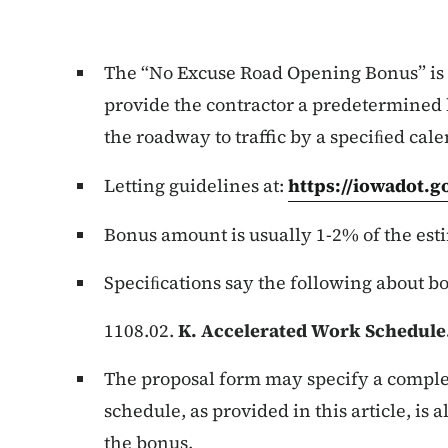
The “No Excuse Road Opening Bonus” is 
provide the contractor a predetermined
the roadway to traffic by a speciﬁed cale
Letting guidelines at:
https://iowadot.
Bonus amount is usually 1-2% of the est
Speciﬁcations say the following about b
1108.02.
K. Accelerated Work Schedule
The proposal form may specify a comple
schedule, as provided in this article, is
the bonus.