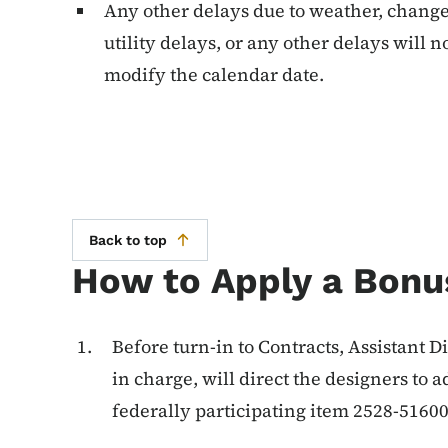
Any other delays due to weather, change 
utility delays, or any other delays will n
modify the calendar date.
Back to top
How to Apply a Bonu
Before turn-in to Contracts, Assistant D
in charge, will direct the designers to 
federally participating item 2528-5160