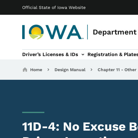
Main navigation
Skip to main content
Official State of Iowa Website
Department 
Driver’s Licenses & IDs
Registration & Plate
 sub-navigation
odes of Travel sub-navigation
Motor Carriers sub-navigation
Travel Tools sub-na
Breadcrumbs
Home
Design Manual
Chapter 11 - Other
11D-4: No Excuse B