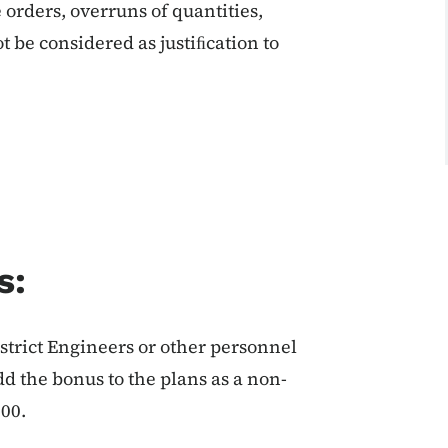
orders, overruns of quantities,
ot be considered as justiﬁcation to
s:
istrict Engineers or other personnel
add the bonus to the plans as a non-
000.