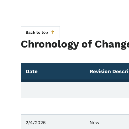
Back to top
Chronology of Chang
Date
Revision Descri
Chronology of Changes
2/4/2026
New