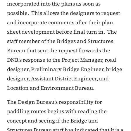
incorporated into the plans as soon as
possible.
This allows the designers to request
and incorporate comments after their plan
sheet development before final turn in.
The
staff member of the Bridges and Structures
Bureau that sent the request forwards the
DNR’s response to the Project Manager, road
designer, Preliminary Bridge Engineer, bridge
designer, Assistant District Engineer, and
Location and Environment Bureau.
The Design Bureau’s responsibility for
paddling routes begins with reading the
concept and seeing if the Bridge and
Structures Bureau staff has indicated that it is a