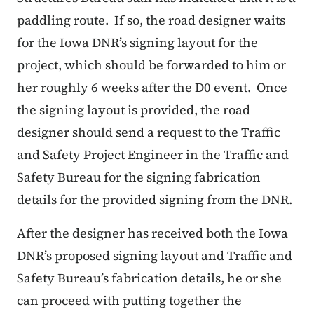
paddling route.
If so, the road designer waits
for the Iowa DNR’s signing layout for the
project, which should be forwarded to him or
her roughly 6 weeks after the D0 event.
Once
the signing layout is provided, the road
designer should send a request to the Traffic
and Safety Project Engineer in the Traffic and
Safety Bureau for the signing fabrication
details for the provided signing from the DNR.
After the designer has received both the Iowa
DNR’s proposed signing layout and Traffic and
Safety Bureau’s fabrication details, he or she
can proceed with putting together the