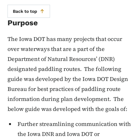
Back to top
Purpose
The Iowa DOT has many projects that occur
over waterways that are a part of the
Department of Natural Resources’ (DNR)
designated paddling routes.
The following
guide was developed by the Iowa DOT Design
Bureau for best practices of paddling route
information during plan development.
The
below guide was developed with the goals of:
Further streamlining communication with
the Iowa DNR and Iowa DOT or