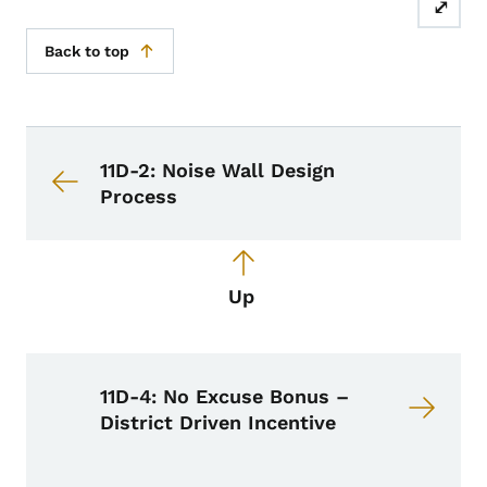
⤢
Back to top
Book navigation for Design Manual
Book links for Design Manual
11D-2: Noise Wall Design
Process
Up
11D-4: No Excuse Bonus –
District Driven Incentive
Book Navigation Menu