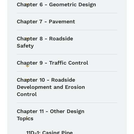
Chapter 6 - Geometric Design
Toggle submenu
Chapter 7 - Pavement
Chapter 8 - Roadside
Toggle submenu
Safety
Chapter 9 - Traffic Control
Toggle submenu
Chapter 10 - Roadside
Toggle submenu
Development and Erosion
Control
Chapter 11 - Other Design
Topics
Toggle submenu
11D-1: Casing Pipe