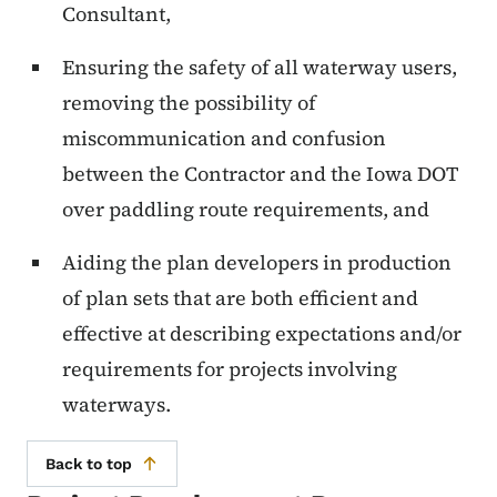
Consultant,
Ensuring the safety of all waterway users,
removing the possibility of
miscommunication and confusion
between the Contractor and the Iowa DOT
over paddling route requirements, and
Aiding the plan developers in production
of plan sets that are both efficient and
effective at describing expectations and/or
requirements for projects involving
waterways.
Back to top