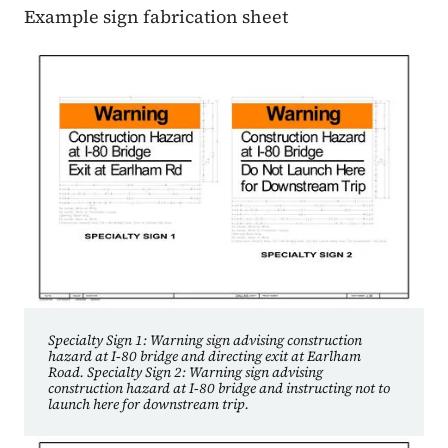
Example sign fabrication sheet
Specialty Sign 1: Warning sign advising construction
hazard at I‑80 bridge and directing exit at Earlham
Road. Specialty Sign 2: Warning sign advising
construction hazard at I‑80 bridge and instructing not to
launch here for downstream trip.