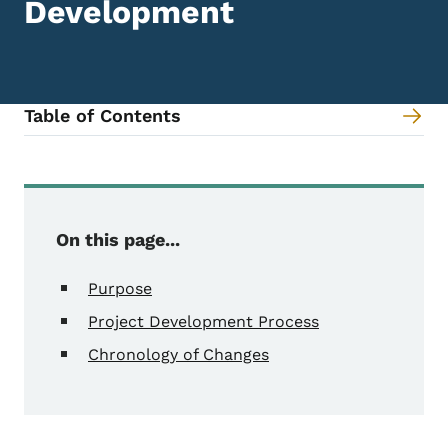
Development
Table of Contents
Content Information
On this page...
Purpose
Project Development Process
Chronology of Changes