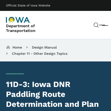
Skip to main content
Main navigation
Official State of Iowa Website
Sear
Department of
Menu
Transportation
Breadcrumbs
Home
Design Manual
Chapter 11 - Other Design Topics
11D-3: Iowa DNR
Paddling Route
Determination and Plan