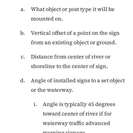
What object or post type it will be
mounted on.
Vertical offset of a point on the sign
from an existing object or ground.
Distance from center of river or
shoreline to the center of sign.
Angle of installed signs to a set object
or the waterway.
Angle is typically 45 degrees
toward center of river if for
waterway traffic advanced
warning signage.