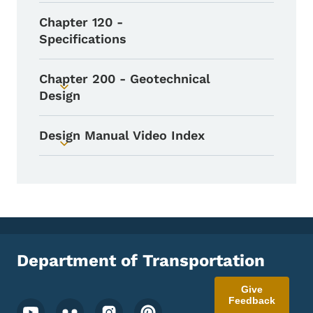
Chapter 120 -
Specifications
Chapter 200 - Geotechnical
Toggle submenu
Design
Design Manual Video Index
Toggle submenu
Department of Transportation
Give
Feedback
Footer Social Media Menu