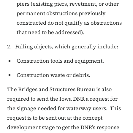
piers (existing piers, revetment, or other
permanent obstructions previously
constructed do not qualify as obstructions
that need to be addressed).
2. Falling objects, which generally include:
Construction tools and equipment.
Construction waste or debris.
The Bridges and Structures Bureau is also
required to send the Iowa DNR a request for
the signage needed for waterway users.
This
request is to be sent out at the concept
development stage to get the DNR’s response