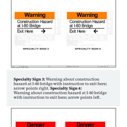
Specialty Sign 3:
Warning about construction
hazard at I‑80 bridge with instruction to exit here;
arrow points right.
Specialty Sign 4:
Warning about construction hazard at I‑80 bridge
with instruction to exit here; arrow points left.