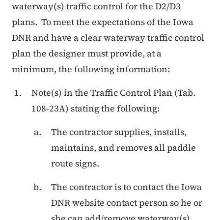
waterway(s) traffic control for the D2/D3
plans.
To meet the expectations of the Iowa
DNR and have a clear waterway traffic control
plan the designer must provide, at a
minimum, the following information:
Note(s) in the Traffic Control Plan (Tab.
108-23A) stating the following:
The contractor supplies, installs,
maintains, and removes all paddle
route signs.
The contractor is to contact the Iowa
DNR website contact person so he or
she can add/remove waterway(s)