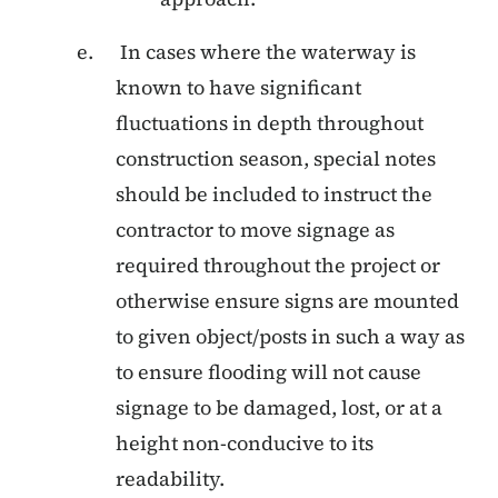
In cases where the waterway is
known to have significant
fluctuations in depth throughout
construction season, special notes
should be included to instruct the
contractor to move signage as
required throughout the project or
otherwise ensure signs are mounted
to given object/posts in such a way as
to ensure flooding will not cause
signage to be damaged, lost, or at a
height non-conducive to its
readability.