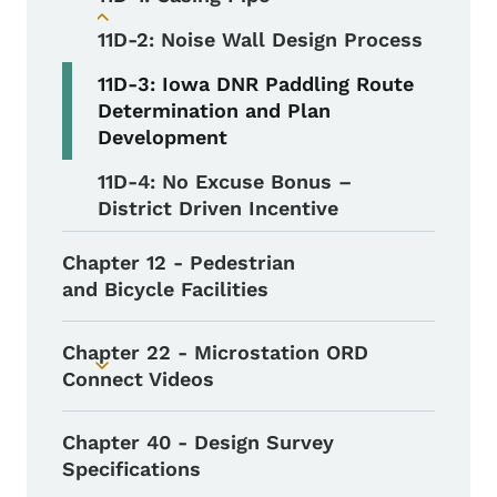
Toggle submenu
11D-2: Noise Wall Design Process
11D-3: Iowa DNR Paddling Route
Determination and Plan
Development
11D-4: No Excuse Bonus –
District Driven Incentive
Chapter 12 - Pedestrian
and Bicycle Facilities
Chapter 22 - Microstation ORD
Toggle submenu
Connect Videos
Chapter 40 - Design Survey
Specifications