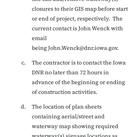
closures to their GIS map before start
or end of project, respectively. The
current contact is John Wenck with
email
being
John.Wenck@dnr.iowa.gov
.
The contractor is to contact the Iowa
DNR no later than 72 hours in
advance of the beginning or ending
of construction activities.
The location of plan sheets
containing aerial/street and
waterway map showing required
waterway(s) signage locations as