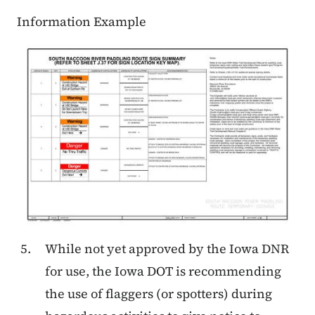
Information Example
While not yet approved by the Iowa DNR
for use, the Iowa DOT is recommending
the use of flaggers (or spotters) during