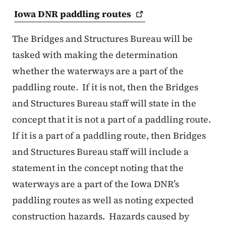
Iowa DNR paddling
routes
The Bridges and Structures Bureau will be
tasked with making the determination
whether the waterways are a part of the
paddling route.
If it is not, then the Bridges
and Structures Bureau staff will state in the
concept that it is not a part of a paddling route.
If it is a part of a paddling route, then Bridges
and Structures Bureau staff will include a
statement in the concept noting that the
waterways are a part of the Iowa DNR’s
paddling routes as well as noting expected
construction hazards.
Hazards caused by