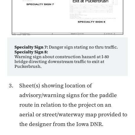
Specialty Sign 7:
Danger sign stating no thru traffic.
Specialty Sign 8:
Warning sign about construction hazard at I‑80
bridge directing downstream traffic to exit at
Puckerbrush.
Sheet(s) showing location of
advisory/warning signs for the paddle
route in relation to the project on an
aerial or street/waterway map provided to
the designer from the Iowa DNR.