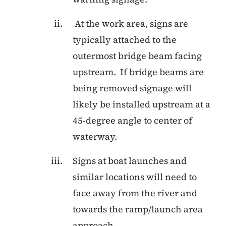
At the work area, signs are
typically attached to the
outermost bridge beam facing
upstream. If bridge beams are
being removed signage will
likely be installed upstream at a
45-degree angle to center of
waterway.
Signs at boat launches and
similar locations will need to
face away from the river and
towards the ramp/launch area
approach.