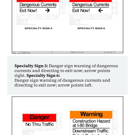
Specialty Sign 5:
Danger sign warning of dangerous
currents and directing to exit now; arrow points
right.
Specialty Sign 6:
Danger sign warning of dangerous currents and
directing to exit now; arrow points left.