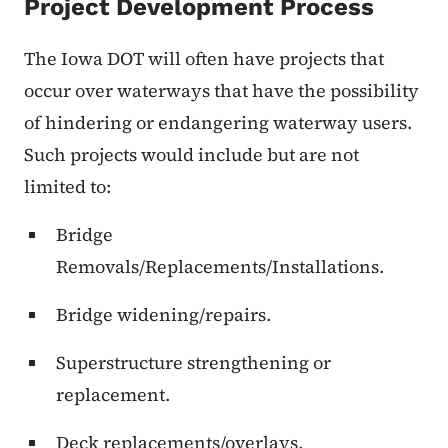
Project Development Process
The Iowa DOT will often have projects that
occur over waterways that have the possibility
of hindering or endangering waterway users.
Such projects would include but are not
limited to:
Bridge
Removals/Replacements/Installations.
Bridge widening/repairs.
Superstructure strengthening or
replacement.
Deck replacements/overlays.