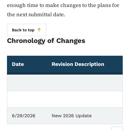
enough time to make changes to the plans for
the next submittal date.
Back to top
Chronology of Changes
Date
Revision Description
Chronology of Changes
6/29/2026
New 2026 Update