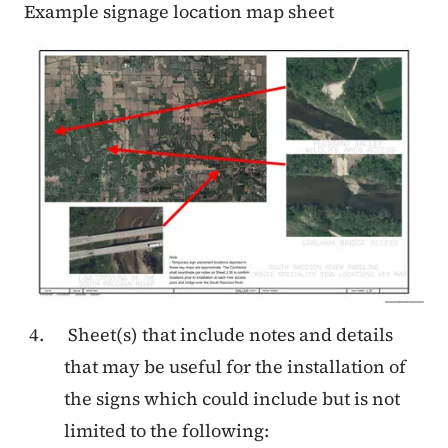
Example signage location map sheet
Sheet(s) that include notes and details
that may be useful for the installation of
the signs which could include but is not
limited to the following: