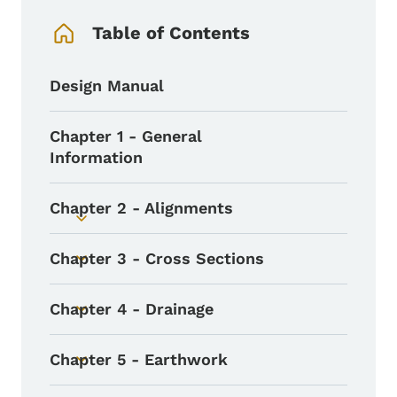
Table of Contents
Design Manual
Chapter 1 - General
Information
Chapter 2 - Alignments
Toggle submenu
Chapter 3 - Cross Sections
Toggle submenu
Chapter 4 - Drainage
Toggle submenu
Chapter 5 - Earthwork
Toggle submenu