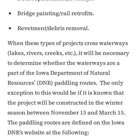
Bridge painting/rail retrofits.
Revetment/debris removal.
When these types of projects cross waterways
(lakes, rivers, creeks, etc.), it will be necessary
to determine whether the waterways are a
part of the Iowa Department of Natural
Resources’ (DNR) paddling routes.
The only
exception to this would be if it is known that
the project will be constructed in the winter
season between November 15 and March 15.
The paddling routes are defined on the Iowa
DNR’s website at the following: