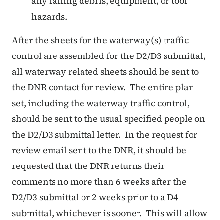
any falling debris, equipment, or tool
hazards.
After the sheets for the waterway(s) traffic
control are assembled for the D2/D3 submittal,
all waterway related sheets should be sent to
the DNR contact for review.
The entire plan
set, including the waterway traffic control,
should be sent to the usual specified people on
the D2/D3 submittal letter.
In the request for
review email sent to the DNR, it should be
requested that the DNR returns their
comments no more than 6 weeks after the
D2/D3 submittal or 2 weeks prior to a D4
submittal, whichever is sooner.
This will allow