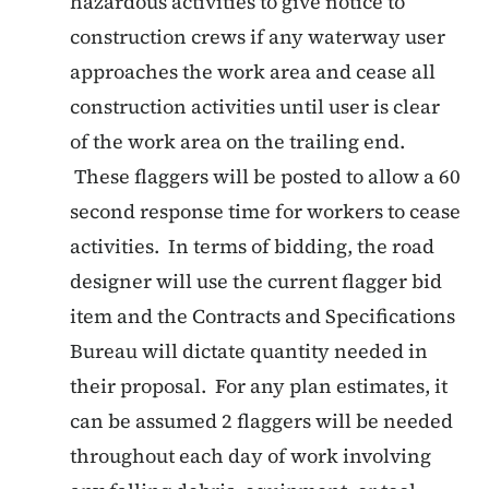
hazardous activities to give notice to
construction crews if any waterway user
approaches the work area and cease all
construction activities until user is clear
of the work area on the trailing end.
These flaggers will be posted to allow a 60
second response time for workers to cease
activities. In terms of bidding, the road
designer will use the current flagger bid
item and the Contracts and Specifications
Bureau will dictate quantity needed in
their proposal. For any plan estimates, it
can be assumed 2 flaggers will be needed
throughout each day of work involving