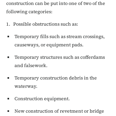
construction can be put into one of two of the
following categories:
1. Possible obstructions such as:
Temporary fills such as stream crossings,
causeways, or equipment pads.
Temporary structures such as cofferdams
and falsework.
Temporary construction debris in the
waterway.
Construction equipment.
New construction of revetment or bridge