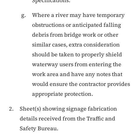
Specifications.
Where a river may have temporary
obstructions or anticipated falling
debris from bridge work or other
similar cases, extra consideration
should be taken to properly shield
waterway users from entering the
work area and have any notes that
would ensure the contractor provides
appropriate protection.
Sheet(s) showing signage fabrication
details received from the Traffic and
Safety Bureau.