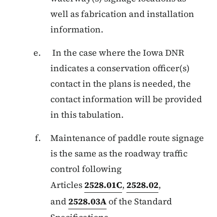
well as fabrication and installation
information.
In the case where the Iowa DNR
indicates a conservation officer(s)
contact in the plans is needed, the
contact information will be provided
in this tabulation.
Maintenance of paddle route signage
is the same as the roadway traffic
control following
Articles
2528.01C
,
2528.02
,
and
2528.03A
of the Standard