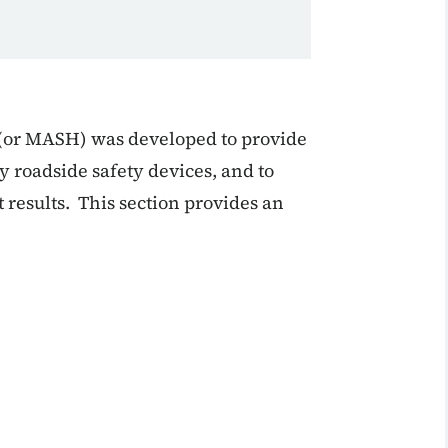
(or MASH) was developed to provide
y roadside safety devices, and to
 results. This section provides an