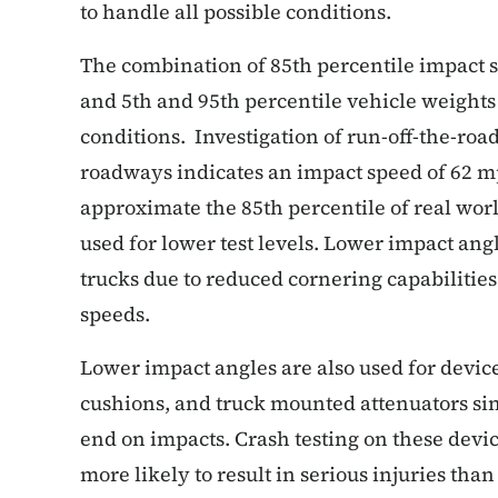
to handle all possible conditions.
The combination of 85th percentile impact s
and 5th and 95th percentile vehicle weights 
conditions. Investigation of run-off-the-ro
roadways indicates an impact speed of 62 m
approximate the 85th percentile of real wo
used for lower test levels. Lower impact ang
trucks due to reduced cornering capabilitie
speeds.
Lower impact angles are also used for devic
cushions, and truck mounted attenuators sin
end on impacts. Crash testing on these devi
more likely to result in serious injuries tha