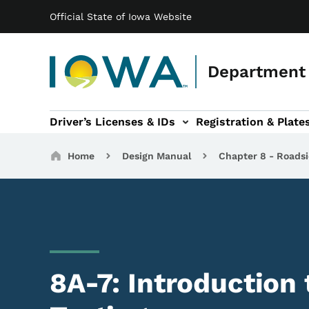
Main navigation
Skip to main content
Official State of Iowa Website
Department 
Driver’s Licenses & IDs
Registration & Plate
 sub-navigation
odes of Travel sub-navigation
Motor Carriers sub-navigation
Travel Tools sub-na
Breadcrumbs
Home
Design Manual
Chapter 8 - Roadsi
8A-7: Introduction