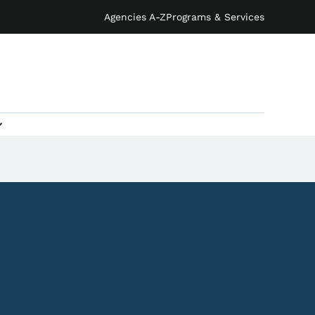
Agencies A-Z
Programs & Services