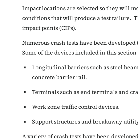
Impact locations are selected so they will mo
conditions that will produce a test failure. T
impact points (CIPs).
Numerous crash tests have been developed t
Some of the devices included in this section 
Longitudinal barriers such as steel beam 
concrete barrier rail.
Terminals such as end terminals and cr
Work zone traffic control devices.
Support structures and breakaway utility
A variety of crash tests have been developed