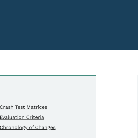
Crash Test Matrices
Evaluation Criteria
Chronology of Changes