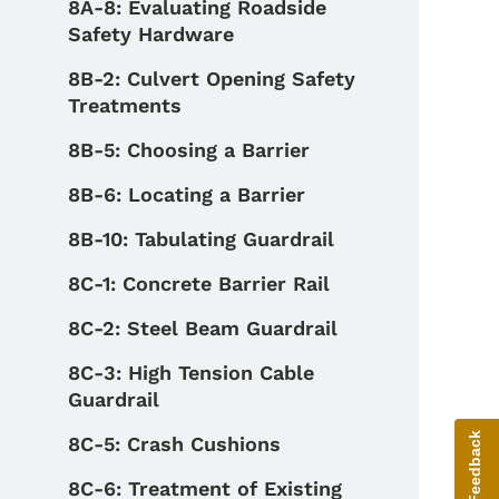
8A-8: Evaluating Roadside
Safety Hardware
8B-2: Culvert Opening Safety
Treatments
8B-5: Choosing a Barrier
8B-6: Locating a Barrier
8B-10: Tabulating Guardrail
8C-1: Concrete Barrier Rail
8C-2: Steel Beam Guardrail
8C-3: High Tension Cable
Guardrail
Give Feedback
8C-5: Crash Cushions
8C-6: Treatment of Existing