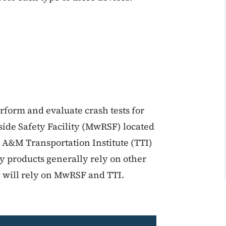
erform and evaluate crash tests for
ide Safety Facility (MwRSF) located
s A&M Transportation Institute (TTI)
y products generally rely on other
ey will rely on MwRSF and TTI.