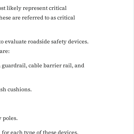
st likely represent critical
hese are referred to as critical
o evaluate roadside safety devices.
are:
guardrail, cable barrier rail, and
ash cushions.
 poles.
 for each type of these devices.