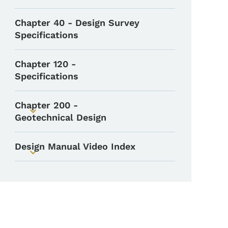
Chapter 40 - Design Survey
Specifications
Chapter 120 -
Specifications
Chapter 200 -
Toggle submenu
Geotechnical Design
Design Manual Video Index
Toggle submenu