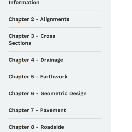
Information
Chapter 2 - Alignments
Toggle submenu
Chapter 3 - Cross
Toggle submenu
Sections
Chapter 4 - Drainage
Toggle submenu
Chapter 5 - Earthwork
Toggle submenu
Chapter 6 - Geometric Design
Toggle submenu
Chapter 7 - Pavement
Chapter 8 - Roadside
Toggle submenu