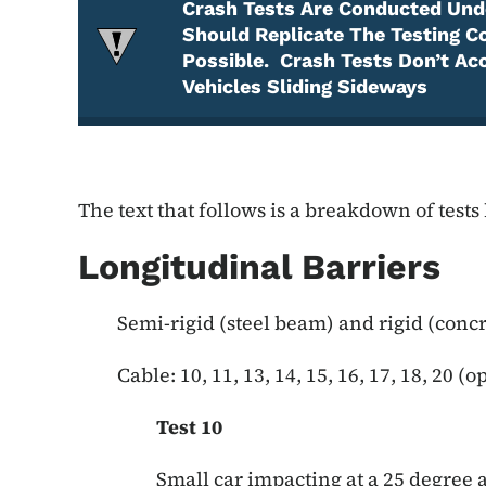
Crash Tests Are Conducted Unde
Should Replicate The Testing C
Possible. Crash Tests Don’t Ac
Vehicles Sliding Sideways
Attention Required
The text that follows is a breakdown of tests
Longitudinal Barriers
Semi-rigid (steel beam) and rigid (concre
Cable: 10, 11, 13, 14, 15, 16, 17, 18, 20 (o
Test 10
Small car impacting at a 25 degree ang