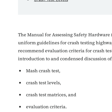
The Manual for Assessing Safety Hardware 
uniform guidelines for crash testing highwa
recommend evaluation criteria for crash test
introduction to and condensed discussion of
Mash crash test,
crash test levels,
crash test matrices, and
evaluation criteria.