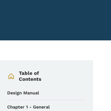
Book Navigation Menu
Table of
Contents
Design Manual
Chapter 1 - General