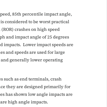
peed, 85th percentile impact angle,
is considered to be worst practical
ad (ROR) crashes on high speed
ph and impact angle of 25 degrees
rld impacts. Lower impact speeds are
les and speeds are used for large
s and generally lower operating
es such as end terminals, crash
ce they are designed primarily for
ces has shown low angle impacts are
n are high angle impacts.