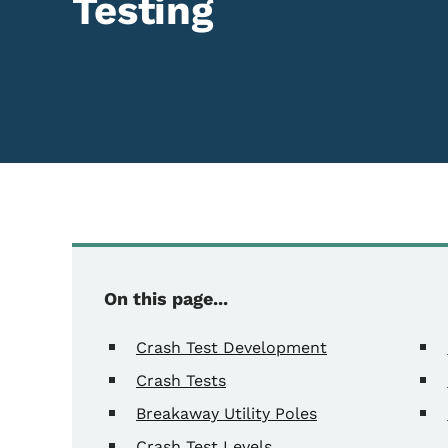
Testing
Content Information
On this page...
Crash Test Development
Crash Tests
Breakaway Utility Poles
Crash Test Levels