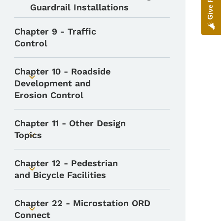
Guardrail Installations
Chapter 9 - Traffic
Control
Chapter 10 - Roadside
Toggle submenu
Development and
Erosion Control
Chapter 11 - Other Design
Topics
Toggle submenu
Chapter 12 - Pedestrian
Toggle submenu
and Bicycle Facilities
Chapter 22 - Microstation ORD
Toggle submenu
Connect