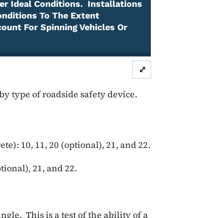
r Ideal Conditions. Installations
onditions To The Extent
count For Spinning Vehicles Or
⤢
 by type of roadside safety device.
te): 10, 11, 20 (optional), 21, and 22.
ptional), 21, and 22.
le. This is a test of the ability of a