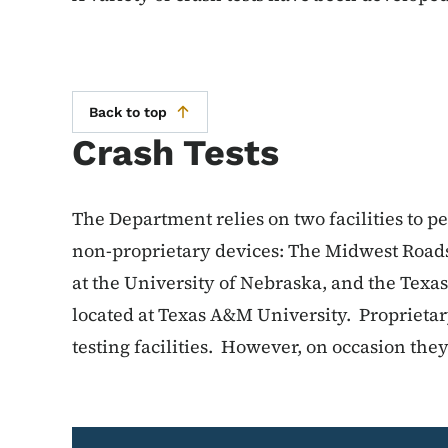
Back to top
Crash Tests
The Department relies on two facilities to p
non-proprietary devices: The Midwest Roads
at the University of Nebraska, and the Texa
located at Texas A&M University. Proprietar
testing facilities. However, on occasion th