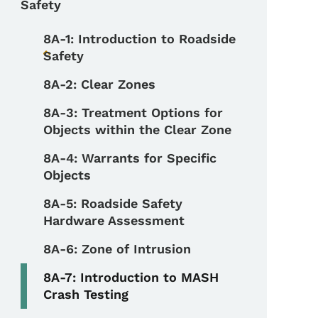
Safety
8A-1: Introduction to Roadside
Safety
Toggle submenu
8A-2: Clear Zones
8A-3: Treatment Options for
Objects within the Clear Zone
8A-4: Warrants for Specific
Objects
8A-5: Roadside Safety
Hardware Assessment
8A-6: Zone of Intrusion
8A-7: Introduction to MASH
Crash Testing