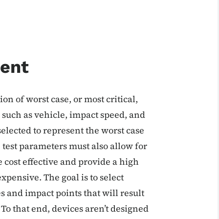
ent
n of worst case, or most critical,
 such as vehicle, impact speed, and
selected to represent the worst case
, test parameters must also allow for
 cost effective and provide a high
xpensive. The goal is to select
 and impact points that will result
 To that end, devices aren’t designed