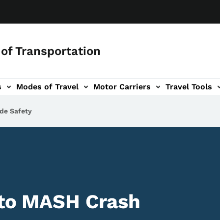
of Transportation
s
Modes of Travel
Motor Carriers
Travel Tools
vigation
de Safety
 to MASH Crash