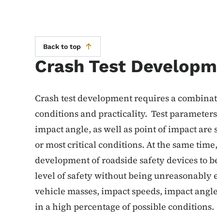
Back to top
Crash Test Developm
Crash test development requires a combinatio
conditions and practicality. Test parameters
impact angle, as well as point of impact are 
or most critical conditions. At the same time
development of roadside safety devices to be
level of safety without being unreasonably e
vehicle masses, impact speeds, impact angles
in a high percentage of possible conditions.