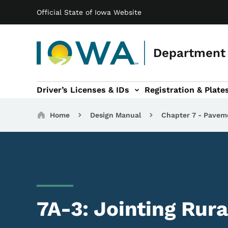
Main navigation
Skip to main content
Official State of Iowa Website
Department 
Driver’s Licenses & IDs
Registration & Plate
 sub-navigation
odes of Travel sub-navigation
Motor Carriers sub-navigation
Travel Tools sub-na
Breadcrumbs
Home
Design Manual
Chapter 7 - Pavem
7A-3: Jointing Rura