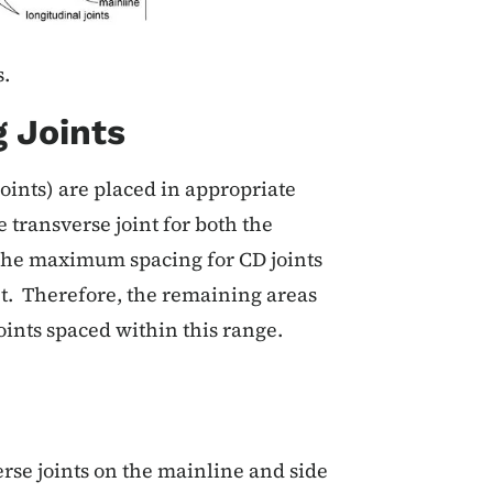
.
 Joints
oints) are placed in appropriate
e transverse joint for both the
 The maximum spacing for CD joints
et. Therefore, the remaining areas
oints spaced within this range.
rse joints on the mainline and side