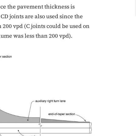
nce the pavement thickness is
CD joints are also used since the
 200 vpd (C joints could be used on
olume was less than 200 vpd).