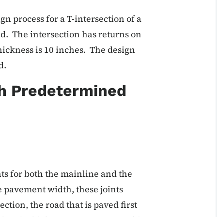
n process for a T-intersection of a
d. The intersection has returns on
hickness is 10 inches. The design
d.
th Predetermined
nts for both the mainline and the
e pavement width, these joints
ction, the road that is paved first