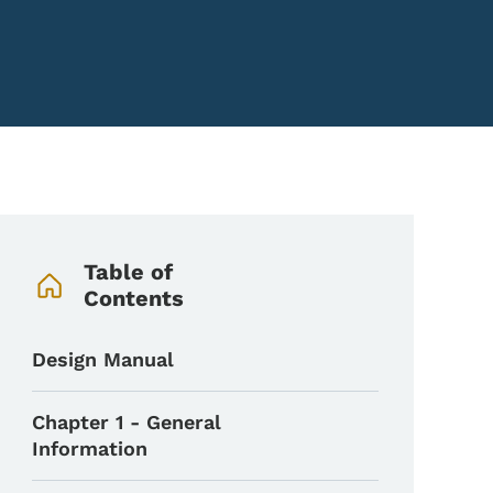
Book Navigation Menu
Table of
Contents
Design Manual
Chapter 1 - General
Information