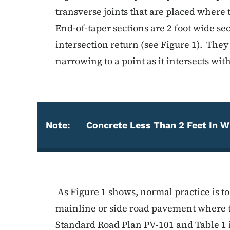
transverse joints that are placed where 
End-of-taper sections are 2 foot wide sec
intersection return (see Figure 1). They
narrowing to a point as it intersects wi
Note:
Concrete Less Than 2 Feet In W
Note
As Figure 1 shows, normal practice is to 
mainline or side road pavement where t
Standard Road Plan PV-101 and Table 1 i