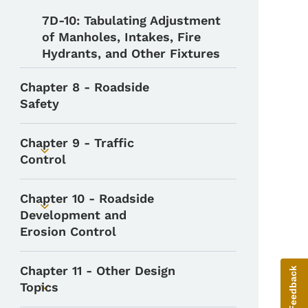
7D-10: Tabulating Adjustment
of Manholes, Intakes, Fire
Hydrants, and Other Fixtures
Chapter 8 - Roadside
Safety
Chapter 9 - Traffic
Toggle submenu
Control
Chapter 10 - Roadside
Toggle submenu
Development and
Erosion Control
Chapter 11 - Other Design
Give Feedback
Topics
Toggle submenu