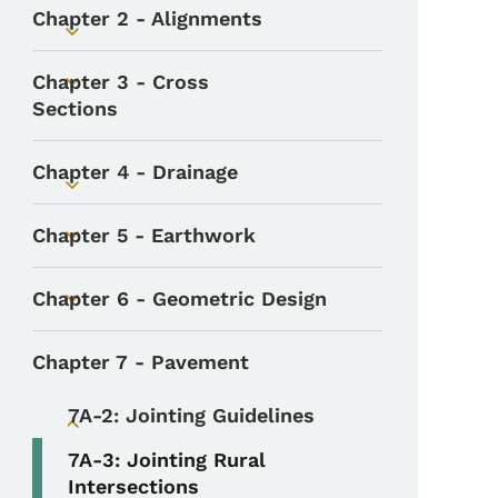
Chapter 2 - Alignments
Toggle submenu
Chapter 3 - Cross
Toggle submenu
Sections
Chapter 4 - Drainage
Toggle submenu
Chapter 5 - Earthwork
Toggle submenu
Chapter 6 - Geometric Design
Toggle submenu
Chapter 7 - Pavement
7A-2: Jointing Guidelines
Toggle submenu
7A-3: Jointing Rural
Intersections