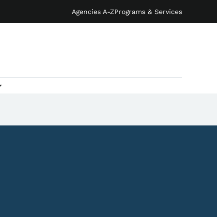
Agencies A-Z
Programs & Services