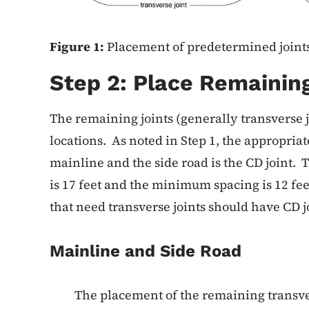
Figure 1:
Placement of predetermined joints
Step 2: Place Remaining
The remaining joints (generally transverse j
locations. As noted in Step 1, the appropriat
mainline and the side road is the CD joint.
is 17 feet and the minimum spacing is 12 fe
that need transverse joints should have CD j
Mainline and Side Road
The placement of the remaining transve