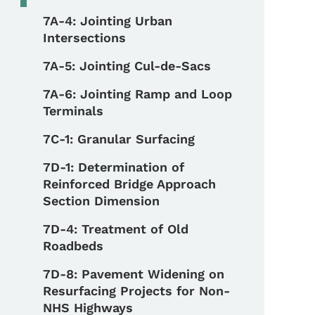
7A-4: Jointing Urban
Intersections
7A-5: Jointing Cul-de-Sacs
7A-6: Jointing Ramp and Loop
Terminals
7C-1: Granular Surfacing
7D-1: Determination of
Reinforced Bridge Approach
Section Dimension
7D-4: Treatment of Old
Roadbeds
7D-8: Pavement Widening on
Resurfacing Projects for Non-
NHS Highways