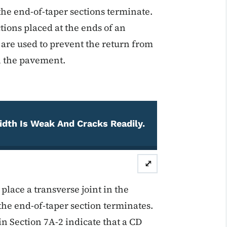
the end-of-taper sections terminate.
tions placed at the ends of an
 are used to prevent the return from
th the pavement.
idth Is Weak And Cracks Readily.
⤢
place a transverse joint in the
he end-of-taper section terminates.
n Section 7A-2 indicate that a CD