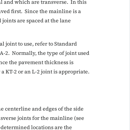
l and which are transverse. In this
ed first. Since the mainline is a
 joints are spaced at the lane
 joint to use, refer to Standard
A-2. Normally, the type of joint used
nce the pavement thickness is
 a KT-2 or an L-2 joint is appropriate.
e centerline and edges of the side
nsverse joints for the mainline (see
redetermined locations are the