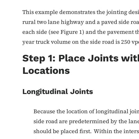
This example demonstrates the jointing desig
rural two lane highway and a paved side roa
each side (see Figure 1) and the pavement t
year truck volume on the side road is 250 vp
Step 1: Place Joints wi
Locations
Longitudinal Joints
Because the location of longitudinal joi
side road are predetermined by the lan
should be placed first. Within the interse