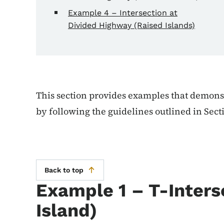
Example 4 – Intersection at
Divided Highway (Raised Islands)
This section provides examples that demonstr
by following the guidelines outlined in Sect
Back to top
Example 1 – T-Inters
Island)