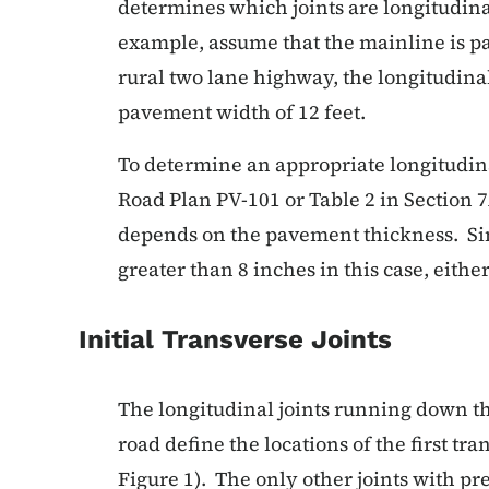
determines which joints are longitudina
example, assume that the mainline is pav
rural two lane highway, the longitudinal
pavement width of 12 feet.
To determine an appropriate longitudinal
Road Plan PV-101 or Table 2 in Section 7
depends on the pavement thickness. Si
greater than 8 inches in this case, either
Initial Transverse Joints
The longitudinal joints running down th
road define the locations of the first tra
Figure 1). The only other joints with p