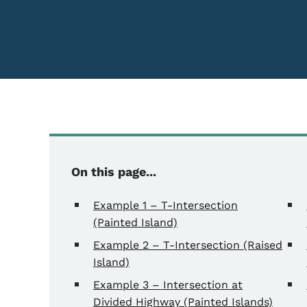
Content Information
On this page...
Example 1 – T-Intersection
(Painted Island)
Example 2 – T-Intersection (Raised
Island)
Example 3 – Intersection at
Divided Highway (Painted Islands)