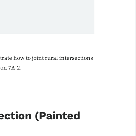
ate how to joint rural intersections
ion 7A-2.
ection (Painted