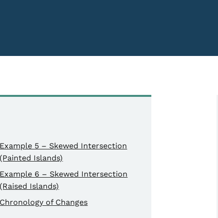
Example 5 – Skewed Intersection
(Painted Islands)
Example 6 – Skewed Intersection
(Raised Islands)
Chronology of Changes