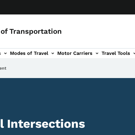
of Transportation
s
Modes of Travel
Motor Carriers
Travel Tools
vigation
ent
l Intersections