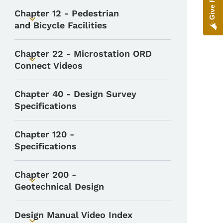
Chapter 12 - Pedestrian
Toggle submenu
and Bicycle Facilities
Chapter 22 - Microstation ORD
Toggle submenu
Connect Videos
Chapter 40 - Design Survey
Specifications
Chapter 120 -
Specifications
Chapter 200 -
Toggle submenu
Geotechnical Design
Design Manual Video Index