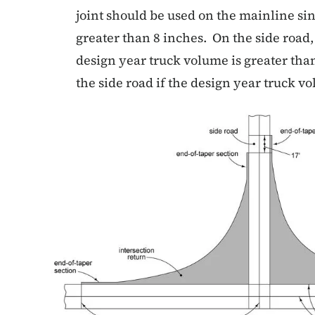
joint should be used on the mainline si
greater than 8 inches. On the side road, 
design year truck volume is greater than
the side road if the design year truck v