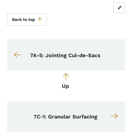
⤢
Back to top
Book navigation for Design Manual
Book links for Design Manual
7A-5: Jointing Cul-de-Sacs
Up
7C-1: Granular Surfacing