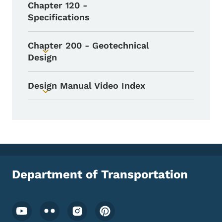
Chapter 120 -
Specifications
Chapter 200 - Geotechnical
Toggle submenu
Design
Design Manual Video Index
Toggle submenu
Department of Transportation
Footer Social Media Menu