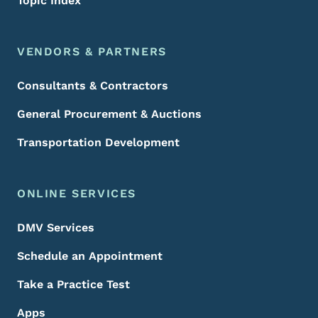
Topic Index
VENDORS & PARTNERS
Consultants & Contractors
General Procurement & Auctions
Transportation Development
ONLINE SERVICES
DMV Services
Schedule an Appointment
Take a Practice Test
Apps