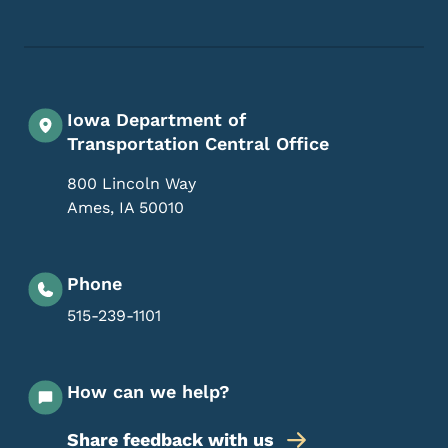
Iowa Department of
Transportation Central Office
800 Lincoln Way
Ames
,
IA
50010
Phone
515-239-1101
How can we help?
Share feedback with us