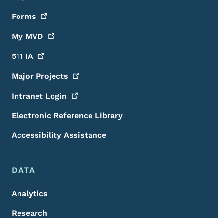
Forms
My
MVD
511
IA
Major
Projects
Intranet
Login
Electronic Reference Library
Accessibility Assistance
DATA
Analytics
Research