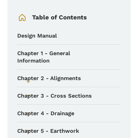
Book Navigation Menu
Table of Contents
Design Manual
Chapter 1 - General
Information
Chapter 2 - Alignments
Toggle submenu
Chapter 3 - Cross Sections
Toggle submenu
Chapter 4 - Drainage
Toggle submenu
Chapter 5 - Earthwork
Toggle submenu