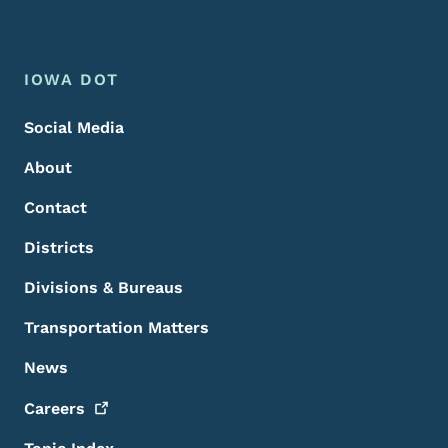
Footer Menu
Footer
IOWA DOT
Social Media
About
Contact
Districts
Divisions & Bureaus
Transportation Matters
News
Careers