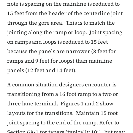
note is spacing on the mainline is reduced to
15 feet from the header of the centerline joint
through the gore area.
This is to match the
jointing along the ramp or loop.
Joint spacing
on ramps and loops is reduced to 15 feet
because the panels are narrower (8 feet for
ramps and 9 feet for loops) than mainline
panels (12 feet and 14 feet).
A common situation designers encounter is
transitioning from a 16 foot ramp to a two or
three lane terminal.
Figures 1 and 2 show
layouts for the transitions.
Maintain 15 foot
joint spacing to the end of the ramp.
Refer to
Section 6A-1 for tapers (typically 10:1, but may