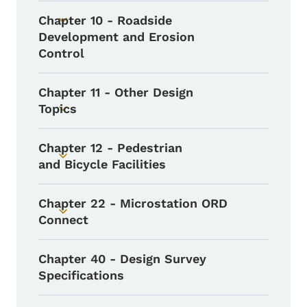
Chapter 10 - Roadside
Toggle submenu
Development and Erosion
Control
Chapter 11 - Other Design
Topics
Toggle submenu
Chapter 12 - Pedestrian
Toggle submenu
and Bicycle Facilities
Chapter 22 - Microstation ORD
Toggle submenu
Connect
Chapter 40 - Design Survey
Specifications