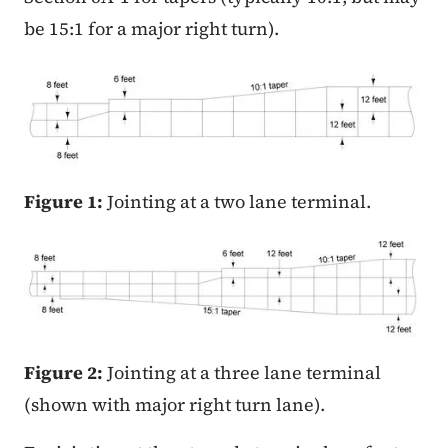
be 15:1 for a major right turn).
Figure 1:
Jointing at a two lane terminal.
Figure 2:
Jointing at a three lane terminal
(shown with major right turn lane).