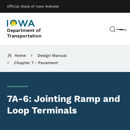
Skip to main content
Main navigation
Official State of Iowa Website
Sear
Department of
Menu
Transportation
Breadcrumbs
Home
Design Manual
Chapter 7 - Pavement
7A-6: Jointing Ramp and
Loop Terminals