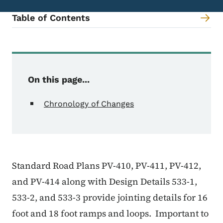
Table of Contents
Content Information
On this page...
Chronology of Changes
Standard Road Plans PV-410, PV-411, PV-412,
and PV-414 along with Design Details 533-1,
533-2, and 533-3 provide jointing details for 16
foot and 18 foot ramps and loops.
Important to