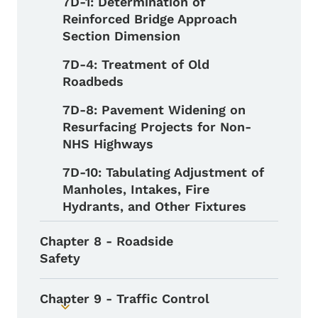
7D-1: Determination of
Reinforced Bridge Approach
Section Dimension
7D-4: Treatment of Old
Roadbeds
7D-8: Pavement Widening on
Resurfacing Projects for Non-
NHS Highways
7D-10: Tabulating Adjustment of
Manholes, Intakes, Fire
Hydrants, and Other Fixtures
Chapter 8 - Roadside
Safety
Chapter 9 - Traffic Control
Toggle submenu