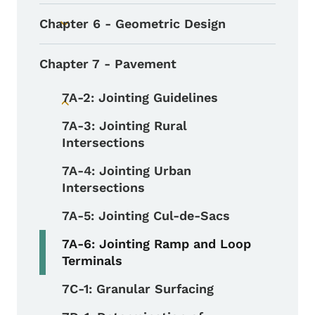
Chapter 6 - Geometric Design
Toggle submenu
Chapter 7 - Pavement
7A-2: Jointing Guidelines
Toggle submenu
7A-3: Jointing Rural
Intersections
7A-4: Jointing Urban
Intersections
7A-5: Jointing Cul-de-Sacs
7A-6: Jointing Ramp and Loop
Terminals
7C-1: Granular Surfacing