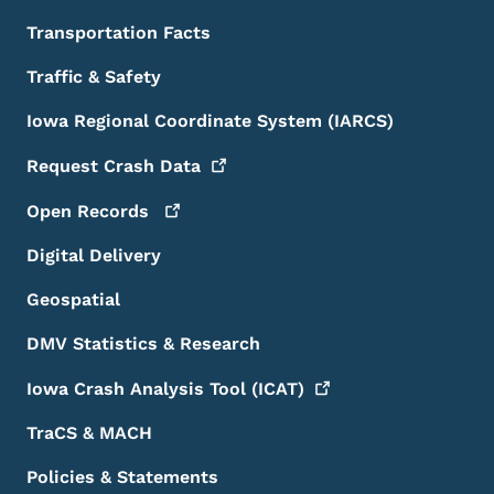
Transportation Facts
Traffic & Safety
Iowa Regional Coordinate System (IARCS)
Request Crash
Data
Open
Records
Digital Delivery
Geospatial
DMV Statistics & Research
Iowa Crash Analysis Tool
(ICAT)
TraCS & MACH
Policies & Statements