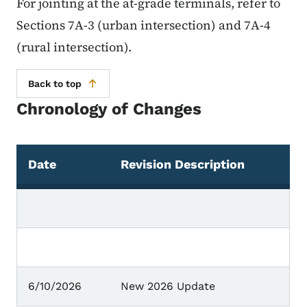
For jointing at the at-grade terminals, refer to
Sections 7A-3 (urban intersection) and 7A-4
(rural intersection).
Back to top
Chronology of Changes
Date
Revision Description
Chronology of Changes
6/10/2026
New 2026 Update