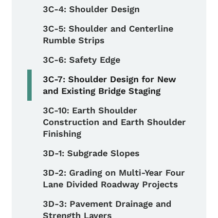
3C-4: Shoulder Design
3C-5: Shoulder and Centerline
Rumble Strips
3C-6: Safety Edge
3C-7: Shoulder Design for New
and Existing Bridge Staging
3C-10: Earth Shoulder
Construction and Earth Shoulder
Finishing
3D-1: Subgrade Slopes
3D-2: Grading on Multi-Year Four
Lane Divided Roadway Projects
3D-3: Pavement Drainage and
Strength Layers