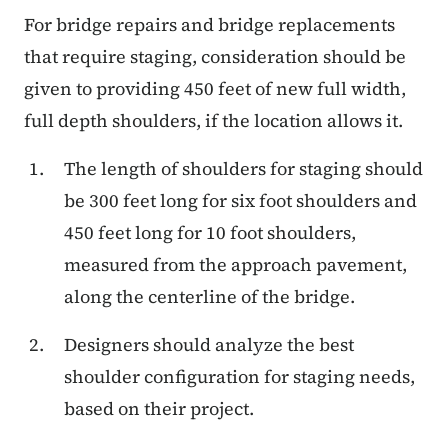
For bridge repairs and bridge replacements
that require staging, consideration should be
given to providing 450 feet of new full width,
full depth shoulders, if the location allows it.
The length of shoulders for staging should
be 300 feet long for six foot shoulders and
450 feet long for 10 foot shoulders,
measured from the approach pavement,
along the centerline of the bridge.
Designers should analyze the best
shoulder configuration for staging needs,
based on their project.