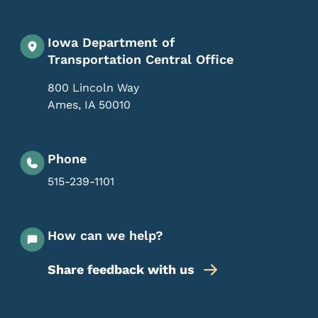
Iowa Department of
Transportation Central Office
800 Lincoln Way
Ames
,
IA
50010
Phone
515-239-1101
How can we help?
Share feedback with us