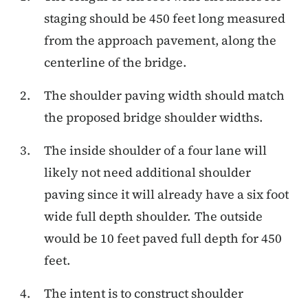
staging should be 450 feet long measured
from the approach pavement, along the
centerline of the bridge.
The shoulder paving width should match
the proposed bridge shoulder widths.
The inside shoulder of a four lane will
likely not need additional shoulder
paving since it will already have a six foot
wide full depth shoulder. The outside
would be 10 feet paved full depth for 450
feet.
The intent is to construct shoulder