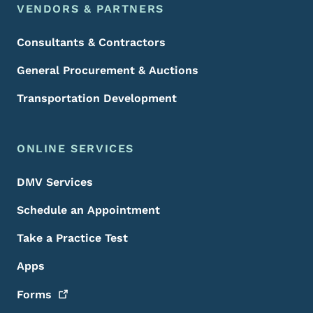
VENDORS & PARTNERS
Consultants & Contractors
General Procurement & Auctions
Transportation Development
ONLINE SERVICES
DMV Services
Schedule an Appointment
Take a Practice Test
Apps
Forms