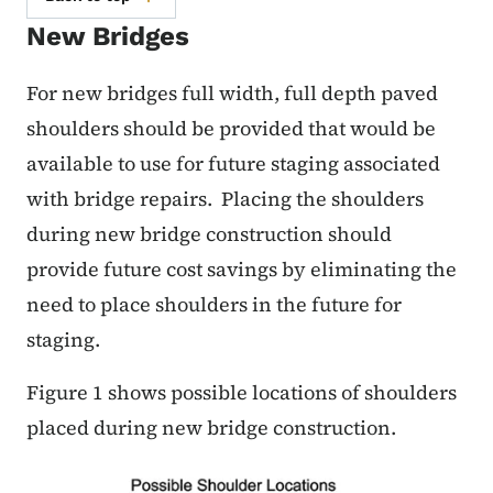
New Bridges
For new bridges full width, full depth paved
shoulders should be provided that would be
available to use for future staging associated
with bridge repairs. Placing the shoulders
during new bridge construction should
provide future cost savings by eliminating the
need to place shoulders in the future for
staging.
Figure 1 shows possible locations of shoulders
placed during new bridge construction.