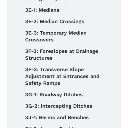
3E-1: Medians
3E-2: Median Crossings
3E-3: Temporary Median
Crossovers
3F-2: Foreslopes at Drainage
Structures
3F-3: Transverse Slope
Adjustment at Entrances and
Safety Ramps
3G-1: Roadway Ditches
3G-2: Intercepting Ditches
3J-1: Berms and Benches