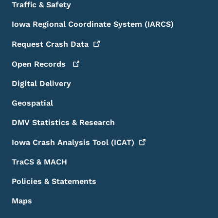
Traffic & Safety
Iowa Regional Coordinate System (IARCS)
Request Crash
Data
Open
Records
Digital Delivery
Geospatial
DMV Statistics & Research
Iowa Crash Analysis Tool
(ICAT)
TraCS & MACH
Policies & Statements
Maps