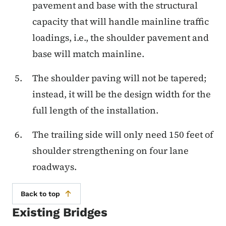
pavement and base with the structural
capacity that will handle mainline traffic
loadings, i.e., the shoulder pavement and
base will match mainline.
The shoulder paving will not be tapered;
instead, it will be the design width for the
full length of the installation.
The trailing side will only need 150 feet of
shoulder strengthening on four lane
roadways.
Back to top
Existing Bridges