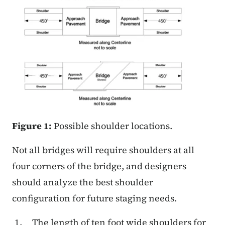
Figure 1:
Possible shoulder locations.
Not all bridges will require shoulders at all
four corners of the bridge, and designers
should analyze the best shoulder
configuration for future staging needs.
The length of ten foot wide shoulders for