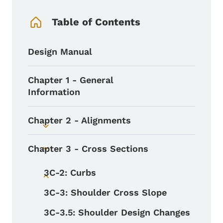
Book Navigation Menu
Table of Contents
Design Manual
Chapter 1 - General
Information
Chapter 2 - Alignments
Toggle submenu
Chapter 3 - Cross Sections
Toggle submenu
3C-2: Curbs
Toggle submenu
3C-3: Shoulder Cross Slope
3C-3.5: Shoulder Design Changes