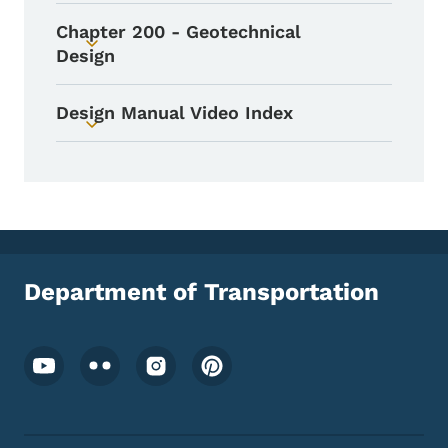
Chapter 200 - Geotechnical
Toggle submenu
Design
Design Manual Video Index
Toggle submenu
Department of Transportation
Footer Social Media Menu