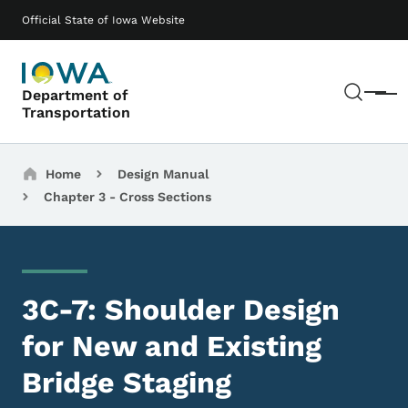
Skip to main content
Main navigation
Official State of Iowa Website
Sear
Department of
Menu
Transportation
Breadcrumbs
Home
Design Manual
Chapter 3 - Cross Sections
3C-7: Shoulder Design
for New and Existing
Bridge Staging