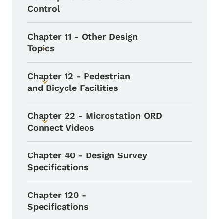
Control
Chapter 11 - Other Design
Topics
Toggle submenu
Chapter 12 - Pedestrian
Toggle submenu
and Bicycle Facilities
Chapter 22 - Microstation ORD
Toggle submenu
Connect Videos
Chapter 40 - Design Survey
Specifications
Chapter 120 -
Specifications