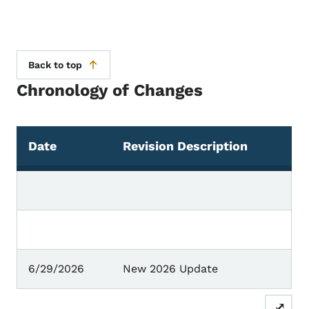
Back to top
Chronology of Changes
Date
Revision Description
Chronology of Changes
6/29/2026
New 2026 Update
⤢