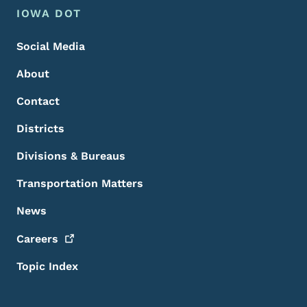
Footer Menu
Footer
IOWA DOT
Social Media
About
Contact
Districts
Divisions & Bureaus
Transportation Matters
News
Careers
Topic Index