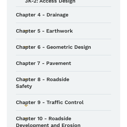
3K-2: Access Design
Chapter 4 - Drainage
Chapter 5 - Earthwork
Toggle submenu
Chapter 6 - Geometric Design
Toggle submenu
Chapter 7 - Pavement
Chapter 8 - Roadside
Toggle submenu
Safety
Chapter 9 - Traffic Control
Toggle submenu
Chapter 10 - Roadside
Toggle submenu
Development and Erosion