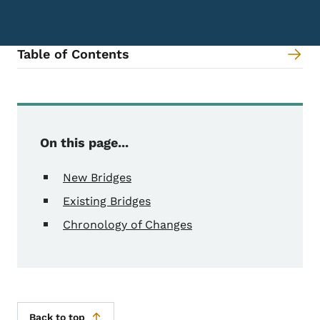
Table of Contents
Content Information
On this page...
New Bridges
Existing Bridges
Chronology of Changes
Back to top