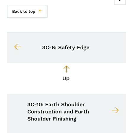
Back to top
Book navigation for Design Manual
Book links for Design Manual
3C-6: Safety Edge
Up
3C-10: Earth Shoulder
Construction and Earth
Shoulder Finishing