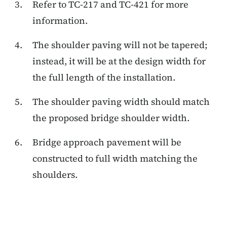
Refer to TC-217 and TC-421 for more
information.
The shoulder paving will not be tapered;
instead, it will be at the design width for
the full length of the installation.
The shoulder paving width should match
the proposed bridge shoulder width.
Bridge approach pavement will be
constructed to full width matching the
shoulders.