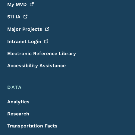
My
MVD
511
IA
Major
Projects
Intranet
Login
Electronic Reference Library
Accessibility Assistance
DATA
Analytics
Research
Transportation Facts