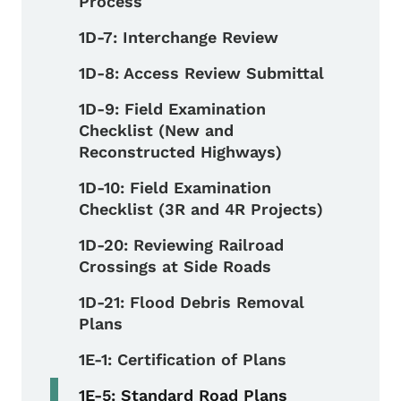
Process
1D-7: Interchange Review
1D-8: Access Review Submittal
1D-9: Field Examination
Checklist (New and
Reconstructed Highways)
1D-10: Field Examination
Checklist (3R and 4R Projects)
1D-20: Reviewing Railroad
Crossings at Side Roads
1D-21: Flood Debris Removal
Plans
1E-1: Certification of Plans
1E-5: Standard Road Plans