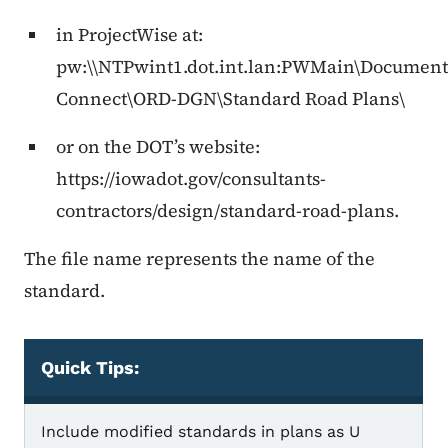
in ProjectWise at:
pw:\\NTPwint1.dot.int.lan:PWMain\Documen
Connect\ORD-DGN\Standard Road Plans\
or on the DOT’s website:
https://iowadot.gov/consultants-
contractors/design/standard-road-plans.
The file name represents the name of the
standard.
Quick Tips:
Quick Tips
Include modified standards in plans as U