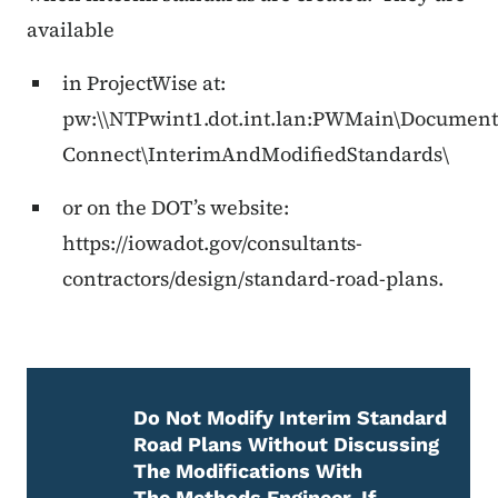
available
in ProjectWise at:
pw:\\NTPwint1.dot.int.lan:PWMain\Documen
Connect\InterimAndModifiedStandards\
or on the DOT’s website:
https://iowadot.gov/consultants-
contractors/design/standard-road-plans.
Do Not Modify Interim Standard
Road Plans Without Discussing
The Modifications With
The Methods Engineer. If