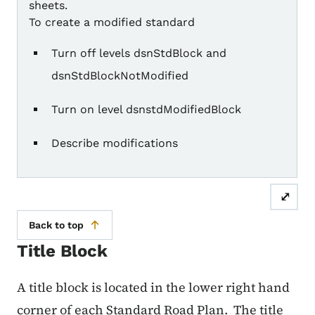
sheets.
To create a modified standard
Turn off levels dsnStdBlock and
dsnStdBlockNotModified
Turn on level dsnstdModifiedBlock
Describe modifications
⤢
Back to top
Title Block
A title block is located in the lower right hand
corner of each Standard Road Plan.
The title