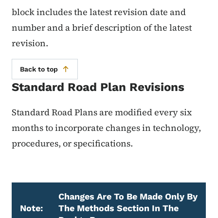
block includes the latest revision date and
number and a brief description of the latest
revision.
Back to top
Standard Road Plan Revisions
Standard Road Plans are modified every six
months to incorporate changes in technology,
procedures, or specifications.
Changes Are To Be Made Only By
Note:
The Methods Section In The