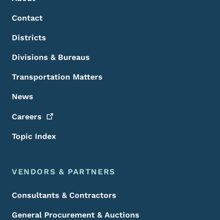
Contact
Districts
Divisions & Bureaus
Transportation Matters
News
Careers
Topic Index
VENDORS & PARTNERS
Consultants & Contractors
General Procurement & Auctions