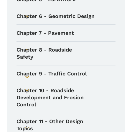
Toggle submenu
Chapter 6 - Geometric Design
Toggle submenu
Chapter 7 - Pavement
Chapter 8 - Roadside
Toggle submenu
Safety
Chapter 9 - Traffic Control
Toggle submenu
Chapter 10 - Roadside
Toggle submenu
Development and Erosion
Control
Chapter 11 - Other Design
Topics
Toggle submenu