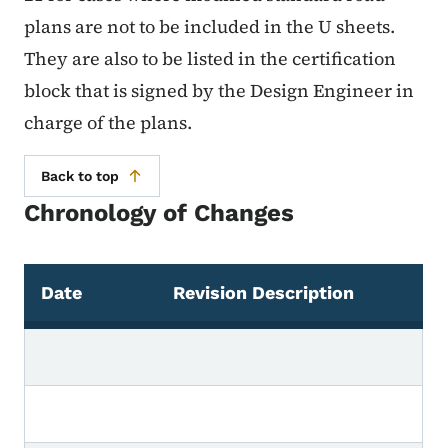
plans are not to be included in the U sheets.
They are also to be listed in the certification
block that is signed by the Design Engineer in
charge of the plans.
Back to top
Chronology of Changes
Date
Revision Description
Chronology of Changes