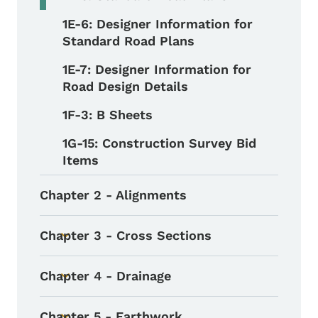
1E-6: Designer Information for
Standard Road Plans
1E-7: Designer Information for
Road Design Details
1F-3: B Sheets
1G-15: Construction Survey Bid
Items
Chapter 2 - Alignments
Chapter 3 - Cross Sections
Toggle submenu
Chapter 4 - Drainage
Toggle submenu
Chapter 5 - Earthwork