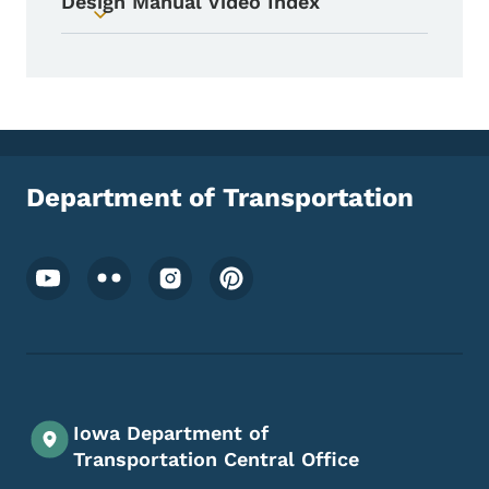
Design Manual Video Index
Toggle submenu
Department of Transportation
Footer Social Media Menu
Iowa Department of
Transportation Central Office