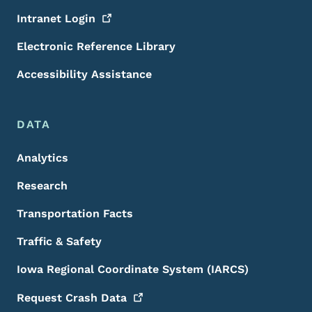
Intranet
Login
Electronic Reference Library
Accessibility Assistance
DATA
Analytics
Research
Transportation Facts
Traffic & Safety
Iowa Regional Coordinate System (IARCS)
Request Crash
Data