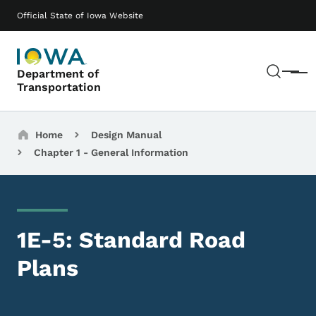
Skip to main content
Main navigation
Official State of Iowa Website
Sear
Department of
Menu
Transportation
Breadcrumbs
Home
Design Manual
Chapter 1 - General Information
1E-5: Standard Road
Plans