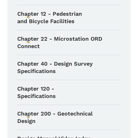
Chapter 12 - Pedestrian
Toggle submenu
and Bicycle Facilities
Chapter 22 - Microstation ORD
Toggle submenu
Connect
Chapter 40 - Design Survey
Specifications
Chapter 120 -
Specifications
Chapter 200 - Geotechnical
Toggle submenu
Design