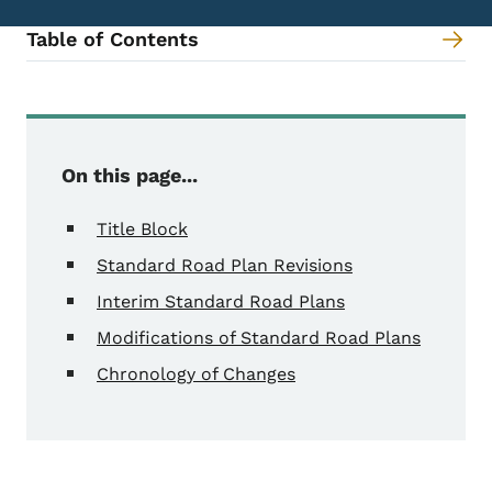
Table of Contents
Content Information
On this page...
Title Block
Standard Road Plan Revisions
Interim Standard Road Plans
Modifications of Standard Road Plans
Chronology of Changes