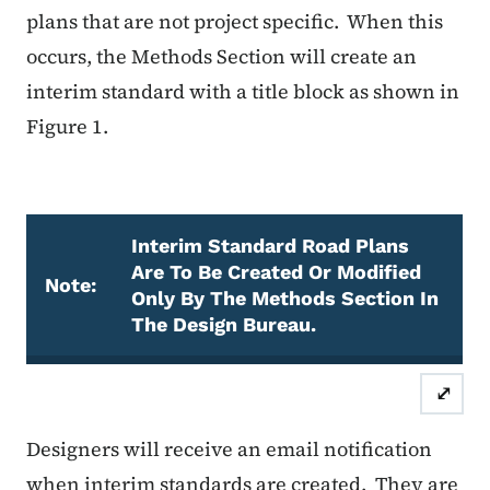
plans that are not project specific.
When this
occurs, the Methods Section will create an
interim standard with a title block as shown in
Figure 1.
Interim Standard Road Plans
Are To Be Created Or Modified
Note:
Only By The Methods Section In
The Design Bureau.
Note
⤢
Designers will receive an email notification
when interim standards are created.
They are