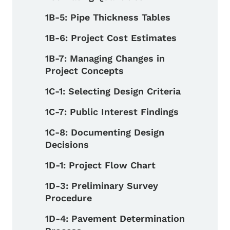
1B-5: Pipe Thickness Tables
1B-6: Project Cost Estimates
1B-7: Managing Changes in
Project Concepts
1C-1: Selecting Design Criteria
1C-7: Public Interest Findings
1C-8: Documenting Design
Decisions
1D-1: Project Flow Chart
1D-3: Preliminary Survey
Procedure
1D-4: Pavement Determination