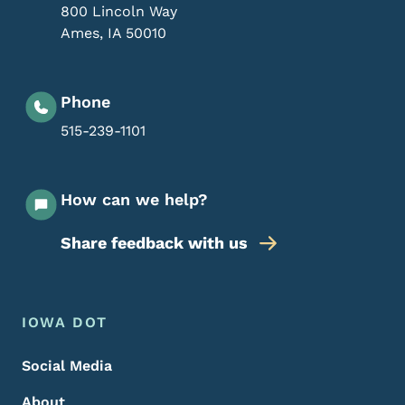
800 Lincoln Way
Ames
,
IA
50010
Phone
515-239-1101
How can we help?
Share feedback with us
Footer Menu
Footer
IOWA DOT
Social Media
About