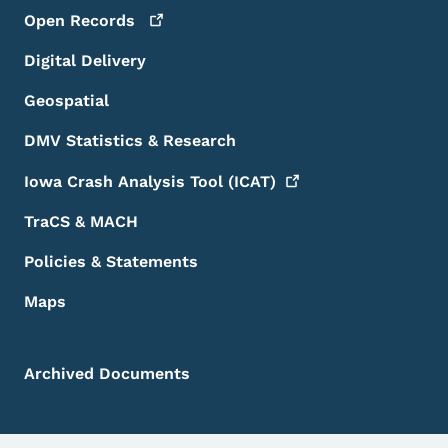
Open
Records
Digital Delivery
Geospatial
DMV Statistics & Research
Iowa Crash Analysis Tool
(ICAT)
TraCS & MACH
Policies & Statements
Maps
Archived Documents