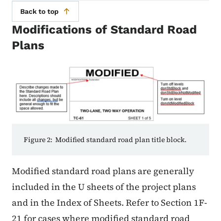
Back to top
Modifications of Standard Road
Plans
Figure 2: Modified standard road plan title block.
Modified standard road plans are generally
included in the U sheets of the project plans
and in the Index of Sheets. Refer to Section 1F-
21 for cases where modified standard road