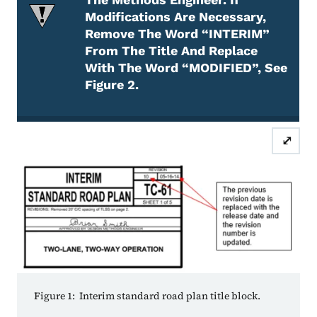
Modifications Are Necessary,
Remove The Word “INTERIM”
From The Title And Replace
With The Word “MODIFIED”, See
Figure 2.
Attention Required
⤢
Figure 1: Interim standard road plan title block.