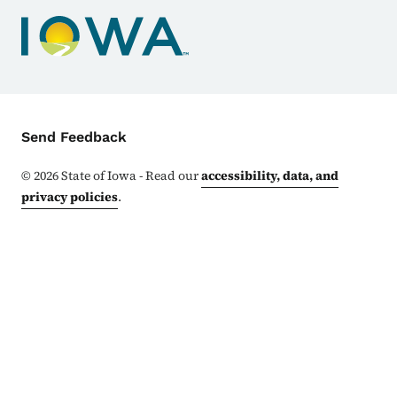
Contact Menu
Send Feedback
©
2026
State of Iowa - Read our
accessibility, data, and
privacy policies
.