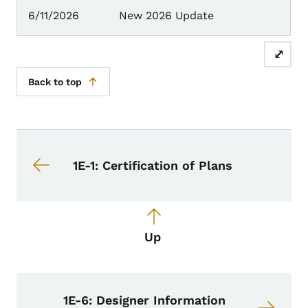
6/11/2026
New 2026 Update
⤢
Back to top
Book navigation for Design Manual
Book links for Design Manual
1E-1: Certification of Plans
Up
1E-6: Designer Information