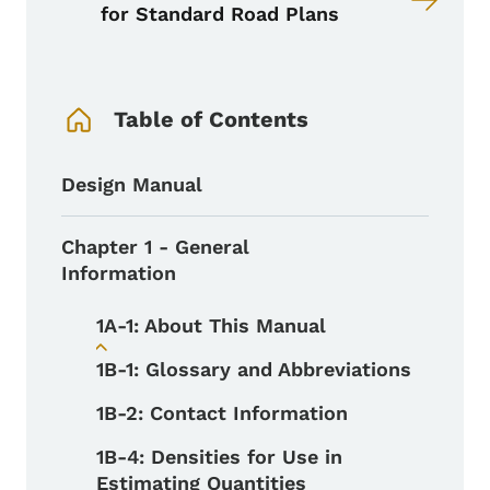
for Standard Road Plans
Book Navigation Menu
Table of Contents
Design Manual
Chapter 1 - General
Information
1A-1: About This Manual
Toggle submenu
1B-1: Glossary and Abbreviations
1B-2: Contact Information
1B-4: Densities for Use in
Estimating Quantities