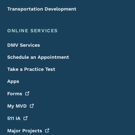
Transportation Development
ONLINE SERVICES
DMV Services
Schedule an Appointment
Take a Practice Test
Apps
Forms
My
MVD
511
IA
Major
Projects