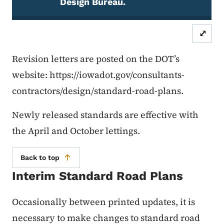
Design Bureau.
Note
⤢
Revision letters are posted on the DOT’s
website: https://iowadot.gov/consultants-
contractors/design/standard-road-plans.
Newly released standards are effective with
the April and October lettings.
Back to top
Interim Standard Road Plans
Occasionally between printed updates, it is
necessary to make changes to standard road