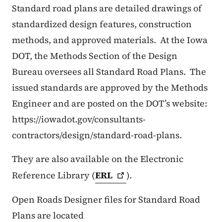
Standard road plans are detailed drawings of
standardized design features, construction
methods, and approved materials.
At the Iowa
DOT, the Methods Section of the Design
Bureau oversees all Standard Road Plans.
The
issued standards are approved by the Methods
Engineer and are posted on the DOT’s website:
https://iowadot.gov/consultants-
contractors/design/standard-road-plans.
They are also available on the Electronic
Reference Library (
ERL
).
Open Roads Designer files for Standard Road
Plans are located