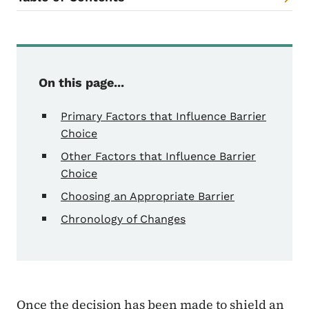
Content Information
On this page...
Primary Factors that Influence Barrier
Choice
Other Factors that Influence Barrier
Choice
Choosing an Appropriate Barrier
Chronology of Changes
Once the decision has been made to shield an