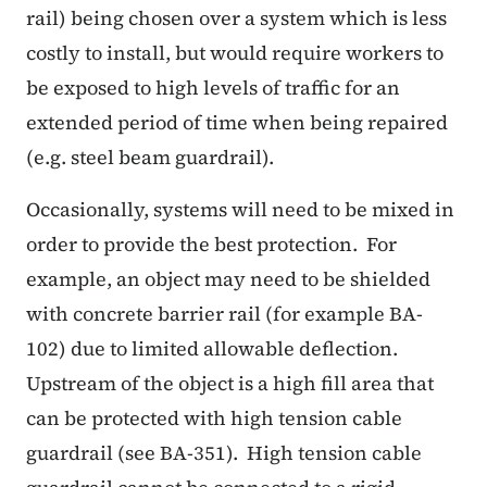
rail) being chosen over a system which is less
costly to install, but would require workers to
be exposed to high levels of traffic for an
extended period of time when being repaired
(e.g. steel beam guardrail).
Occasionally, systems will need to be mixed in
order to provide the best protection. For
example, an object may need to be shielded
with concrete barrier rail (for example BA-
102) due to limited allowable deflection.
Upstream of the object is a high fill area that
can be protected with high tension cable
guardrail (see BA-351). High tension cable