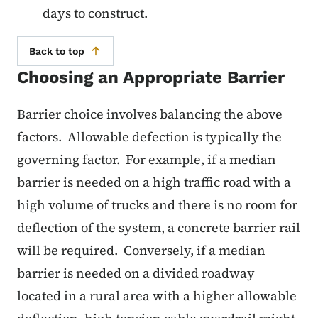
days to construct.
Back to top
Choosing an Appropriate Barrier
Barrier choice involves balancing the above
factors. Allowable defection is typically the
governing factor. For example, if a median
barrier is needed on a high traffic road with a
high volume of trucks and there is no room for
deflection of the system, a concrete barrier rail
will be required. Conversely, if a median
barrier is needed on a divided roadway
located in a rural area with a higher allowable