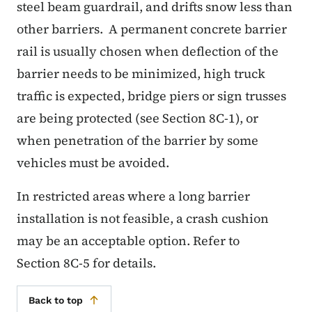
steel beam guardrail, and drifts snow less than
other barriers. A permanent concrete barrier
rail is usually chosen when deflection of the
barrier needs to be minimized, high truck
traffic is expected, bridge piers or sign trusses
are being protected (see Section 8C-1), or
when penetration of the barrier by some
vehicles must be avoided.
In restricted areas where a long barrier
installation is not feasible, a crash cushion
may be an acceptable option. Refer to
Section 8C-5 for details.
Back to top