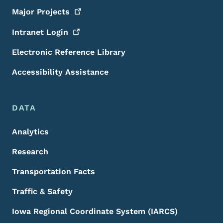
Major
Projects
Intranet
Login
Electronic Reference Library
Accessibility Assistance
DATA
Analytics
Research
Transportation Facts
Traffic & Safety
Iowa Regional Coordinate System (IARCS)