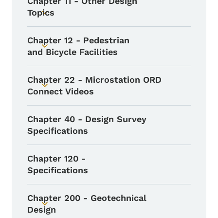
Chapter 11 - Other Design
Topics
Toggle submenu
Chapter 12 - Pedestrian
Toggle submenu
and Bicycle Facilities
Chapter 22 - Microstation ORD
Toggle submenu
Connect Videos
Chapter 40 - Design Survey
Specifications
Chapter 120 -
Specifications
Chapter 200 - Geotechnical
Toggle submenu
Design