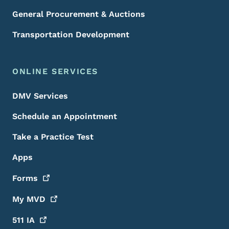
General Procurement & Auctions
Transportation Development
ONLINE SERVICES
DMV Services
Schedule an Appointment
Take a Practice Test
Apps
Forms
My
MVD
511
IA