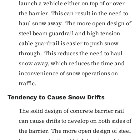
launch a vehicle either on top of or over
the barrier. This can result in the need to
haul snow away. The more open design of
steel beam guardrail and high tension
cable guardrail is easier to push snow
through. This reduces the need to haul
snow away, which reduces the time and
inconvenience of snow operations on
traffic.
Tendency to Cause Snow Drifts
The solid design of concrete barrier rail
can cause drifts to develop on both sides of
the barrier. The more open design of steel