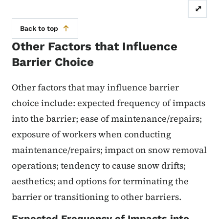
⤢
Back to top
Other Factors that Influence
Barrier Choice
Other factors that may influence barrier
choice include: expected frequency of impacts
into the barrier; ease of maintenance/repairs;
exposure of workers when conducting
maintenance/repairs; impact on snow removal
operations; tendency to cause snow drifts;
aesthetics; and options for terminating the
barrier or transitioning to other barriers.
Expected Frequency of Impacts into