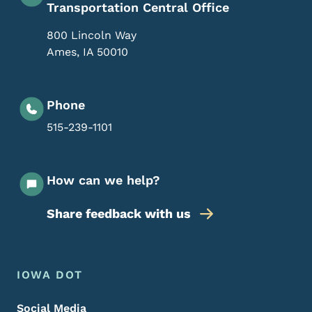
Transportation Central Office
800 Lincoln Way
Ames
,
IA
50010
Phone
515-239-1101
How can we help?
Share feedback with us
Footer Menu
Footer
IOWA DOT
Social Media