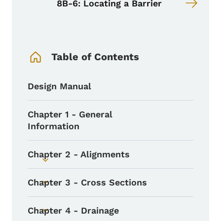
8B-6: Locating a Barrier
Book Navigation Menu
Table of Contents
Design Manual
Chapter 1 - General
Information
Chapter 2 - Alignments
Toggle submenu
Chapter 3 - Cross Sections
Toggle submenu
Chapter 4 - Drainage
Toggle submenu