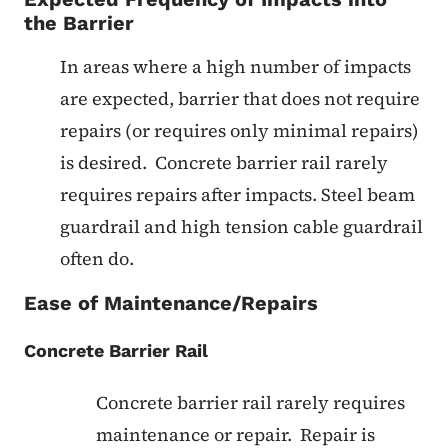
the Barrier
In areas where a high number of impacts
are expected, barrier that does not require
repairs (or requires only minimal repairs)
is desired. Concrete barrier rail rarely
requires repairs after impacts. Steel beam
guardrail and high tension cable guardrail
often do.
Ease of Maintenance/Repairs
Concrete Barrier Rail
Concrete barrier rail rarely requires
maintenance or repair. Repair is