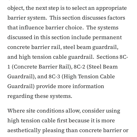
object, the next step is to select an appropriate
barrier system. This section discusses factors
that influence barrier choice. The systems
discussed in this section include permanent
concrete barrier rail, steel beam guardrail,
and high tension cable guardrail. Sections 8C-
1 (Concrete Barrier Rail), 8C-2 (Steel Beam
Guardrail), and 8C-3 (High Tension Cable
Guardrail) provide more information
regarding these systems.
Where site conditions allow, consider using
high tension cable first because it is more
aesthetically pleasing than concrete barrier or