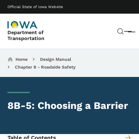
Skip to main content
Main navigation
Official State of Iowa Website
Sear
Department of
Menu
Transportation
Breadcrumbs
Home
Design Manual
Chapter 8 - Roadside Safety
8B-5: Choosing a Barrier
Table of Contents