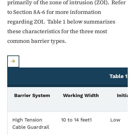
primarily of the zone of intrusion (ZOI). Refer
to Section 8A-6 for more information
regarding ZOI. Table 1 below summarizes
these characteristics for the three most
common barrier types.
Table
1: B
Barrier System
Working Width
Initial 
High Tension
10 to 14 feet1
Low
Cable Guardrail