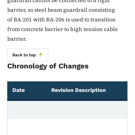
guardrail cannot be connected to a rigid
barrier, so steel beam guardrail consisting
of BA-201 with BA-206 is used to transition
from concrete barrier to high tension cable
barrier.
Back to top
Chronology of Changes
Date
Revision Description
Chronology of Changes