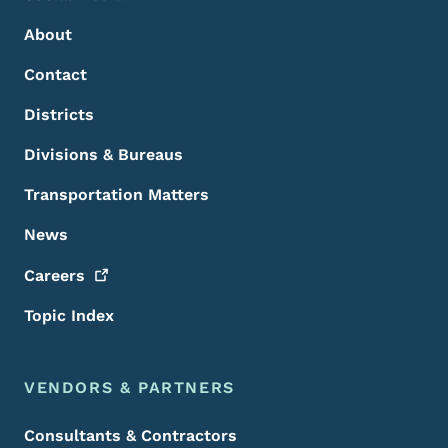
About
Contact
Districts
Divisions & Bureaus
Transportation Matters
News
Careers
Topic Index
VENDORS & PARTNERS
Consultants & Contractors