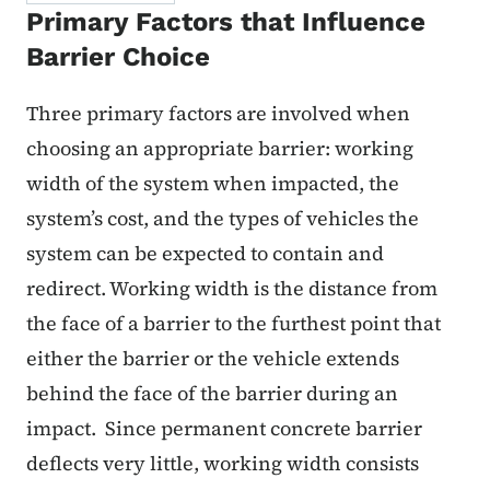
Primary Factors that Influence
Barrier Choice
Three primary factors are involved when
choosing an appropriate barrier: working
width of the system when impacted, the
system’s cost, and the types of vehicles the
system can be expected to contain and
redirect. Working width is the distance from
the face of a barrier to the furthest point that
either the barrier or the vehicle extends
behind the face of the barrier during an
impact. Since permanent concrete barrier
deflects very little, working width consists