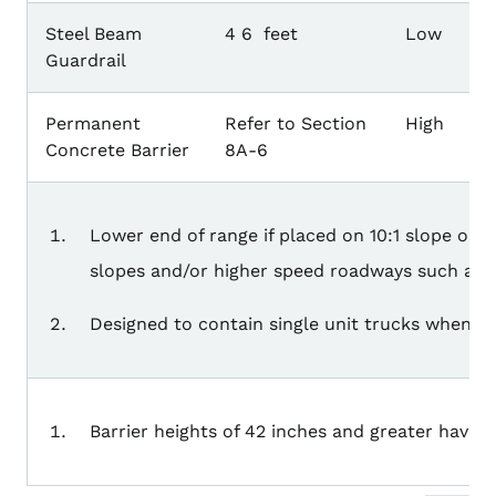
Steel Beam
4 6 feet
Low
Guardrail
Permanent
Refer to Section
High
Concrete Barrier
8A-6
Lower end of range if placed on 10:1 slope on 
slopes and/or higher speed roadways such as e
Designed to contain single unit trucks when inst
Barrier heights of 42 inches and greater have