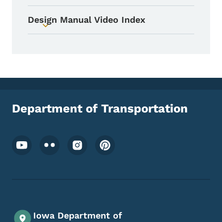
Design Manual Video Index
Toggle submenu
Department of Transportation
Footer Social Media Menu
Iowa Department of