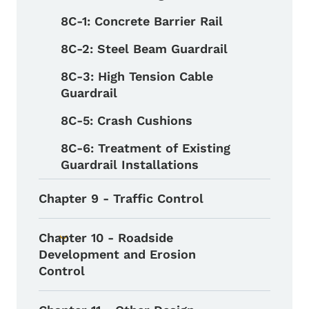
8C-1: Concrete Barrier Rail
8C-2: Steel Beam Guardrail
8C-3: High Tension Cable
Guardrail
8C-5: Crash Cushions
8C-6: Treatment of Existing
Guardrail Installations
Chapter 9 - Traffic Control
Chapter 10 - Roadside
Toggle submenu
Development and Erosion
Control