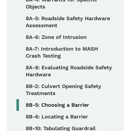
Objects
8A-5: Roadside Safety Hardware
Assessment
8A-6: Zone of Intrusion
8A-7: Introduction to MASH
Crash Testing
8A-8: Evaluating Roadside Safety
Hardware
8B-2: Culvert Opening Safety
Treatments
8B-5: Choosing a Barrier
8B-6: Locating a Barrier
8B-10: Tabulating Guardrail