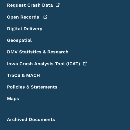
Request Crash
Data
Open
Records
Digital Delivery
Geospatial
DMV Statistics & Research
Iowa Crash Analysis Tool
(ICAT)
TraCS & MACH
Policies & Statements
Maps
Archived Documents