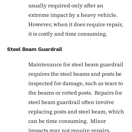
usually required only after an
extreme impact by a heavy vehicle.
However, when it does require repair,
it is costly and time consuming.
Steel Beam Guardrail
Maintenance for steel beam guardrail
requires the steel beams and posts be
inspected for damage, such as tears to
the beams or rotted posts. Repairs for
steel beam guardrail often involve
replacing posts and steel beam, which
can be time consuming. Minor
impacts may not require repairs.