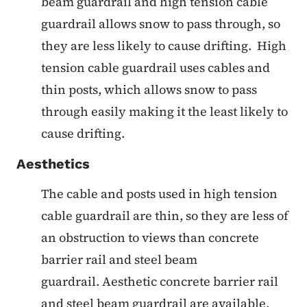
beam guardrail and high tension cable
guardrail allows snow to pass through, so
they are less likely to cause drifting. High
tension cable guardrail uses cables and
thin posts, which allows snow to pass
through easily making it the least likely to
cause drifting.
Aesthetics
The cable and posts used in high tension
cable guardrail are thin, so they are less of
an obstruction to views than concrete
barrier rail and steel beam
guardrail. Aesthetic concrete barrier rail
and steel beam guardrail are available,