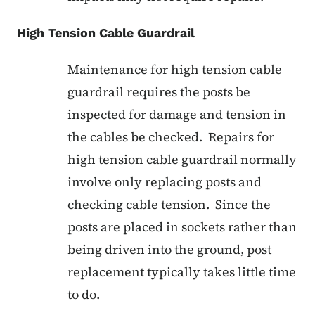
High Tension Cable Guardrail
Maintenance for high tension cable
guardrail requires the posts be
inspected for damage and tension in
the cables be checked. Repairs for
high tension cable guardrail normally
involve only replacing posts and
checking cable tension. Since the
posts are placed in sockets rather than
being driven into the ground, post
replacement typically takes little time
to do.