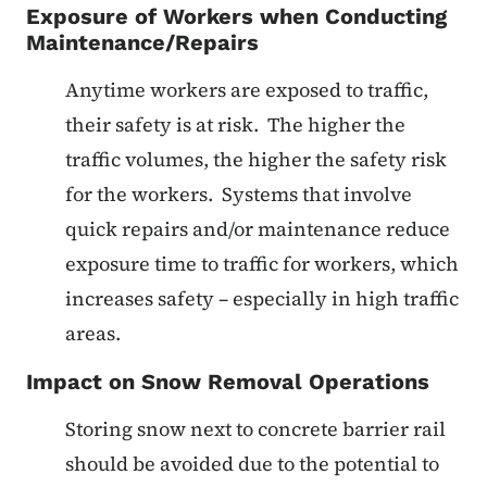
Exposure of Workers when Conducting
Maintenance/Repairs
Anytime workers are exposed to traffic,
their safety is at risk. The higher the
traffic volumes, the higher the safety risk
for the workers. Systems that involve
quick repairs and/or maintenance reduce
exposure time to traffic for workers, which
increases safety – especially in high traffic
areas.
Impact on Snow Removal Operations
Storing snow next to concrete barrier rail
should be avoided due to the potential to