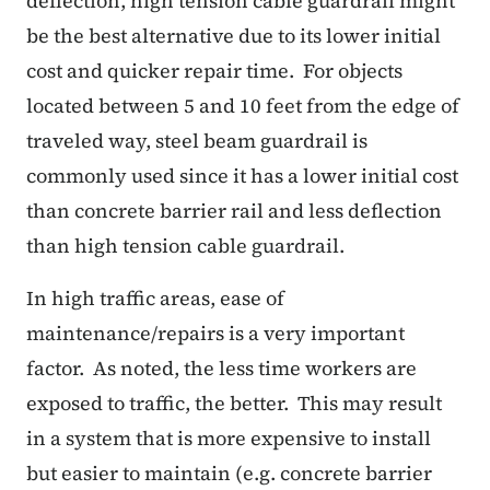
deflection, high tension cable guardrail might
be the best alternative due to its lower initial
cost and quicker repair time. For objects
located between 5 and 10 feet from the edge of
traveled way, steel beam guardrail is
commonly used since it has a lower initial cost
than concrete barrier rail and less deflection
than high tension cable guardrail.
In high traffic areas, ease of
maintenance/repairs is a very important
factor. As noted, the less time workers are
exposed to traffic, the better. This may result
in a system that is more expensive to install
but easier to maintain (e.g. concrete barrier