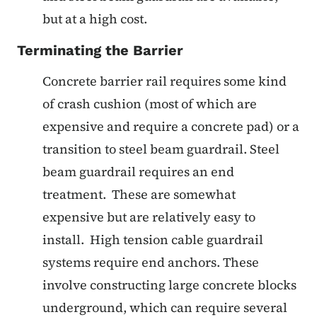
but at a high cost.
Terminating the Barrier
Concrete barrier rail requires some kind
of crash cushion (most of which are
expensive and require a concrete pad) or a
transition to steel beam guardrail. Steel
beam guardrail requires an end
treatment. These are somewhat
expensive but are relatively easy to
install. High tension cable guardrail
systems require end anchors. These
involve constructing large concrete blocks
underground, which can require several