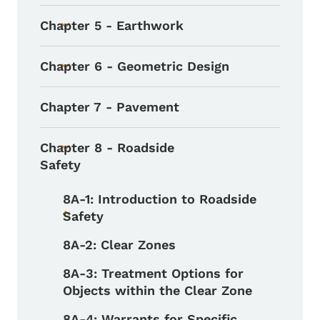
Chapter 5 - Earthwork
Toggle submenu
Chapter 6 - Geometric Design
Toggle submenu
Chapter 7 - Pavement
Chapter 8 - Roadside
Toggle submenu
Safety
8A-1: Introduction to Roadside
Safety
Toggle submenu
8A-2: Clear Zones
8A-3: Treatment Options for
Objects within the Clear Zone
8A-4: Warrants for Specific