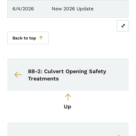
6/4/2026
New 2026 Update
⤢
Back to top
Book navigation for Design Manual
Book links for Design Manual
8B-2: Culvert Opening Safety
Treatments
Up