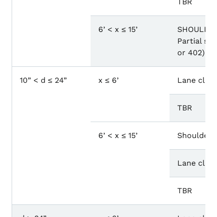
TBR
6’ < x ≤ 15’
SHOULDER
Partial sh
or 402)
10” < d ≤ 24”
x ≤ 6’
Lane closu
TBR
6’ < x ≤ 15’
Shoulder 
Lane closu
TBR