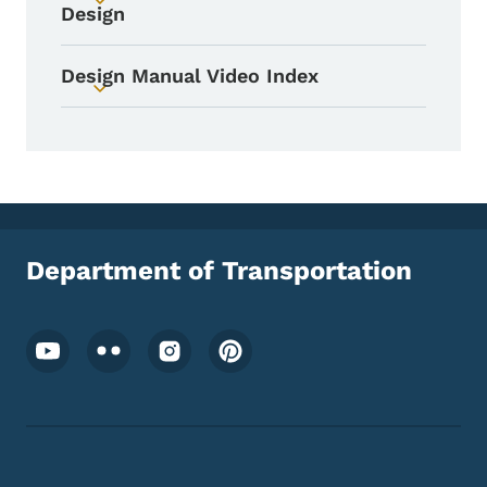
Toggle submenu
Design
Design Manual Video Index
Toggle submenu
Department of Transportation
Footer Social Media Menu