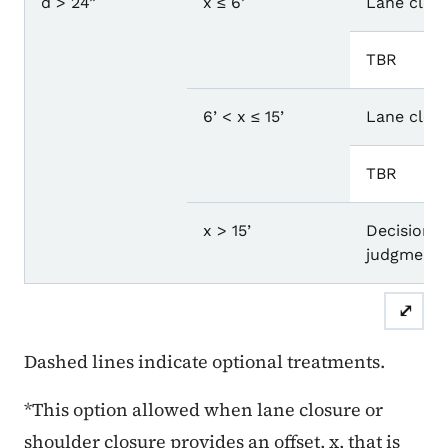
d > 24”
x ≤ 6’
Lane closu
TBR
6’ < x ≤ 15’
Lane closu
TBR
x > 15’
Decision b
judgment.
⤢
Dashed lines indicate optional treatments.
*This option allowed when lane closure or
shoulder closure provides an offset, x, that is