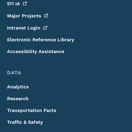
511
IA
Major
Projects
Intranet
Login
Electronic Reference Library
Accessibility Assistance
DATA
Analytics
Research
Transportation Facts
Traffic & Safety