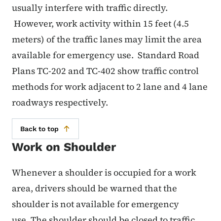
usually interfere with traffic directly.
However, work activity within 15 feet (4.5
meters) of the traffic lanes may limit the area
available for emergency use. Standard Road
Plans TC-202 and TC-402 show traffic control
methods for work adjacent to 2 lane and 4 lane
roadways respectively.
Back to top
Work on Shoulder
Whenever a shoulder is occupied for a work
area, drivers should be warned that the
shoulder is not available for emergency
use. The shoulder should be closed to traffic