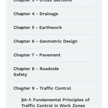
Toggle submenu
Chapter 4 - Drainage
Toggle submenu
Chapter 5 - Earthwork
Toggle submenu
Chapter 6 - Geometric Design
Toggle submenu
Chapter 7 - Pavement
Chapter 8 - Roadside
Toggle submenu
Safety
Chapter 9 - Traffic Control
Toggle submenu
9A-1: Fundamental Principles of
Toggle submenu
Traffic Control in Work Zones