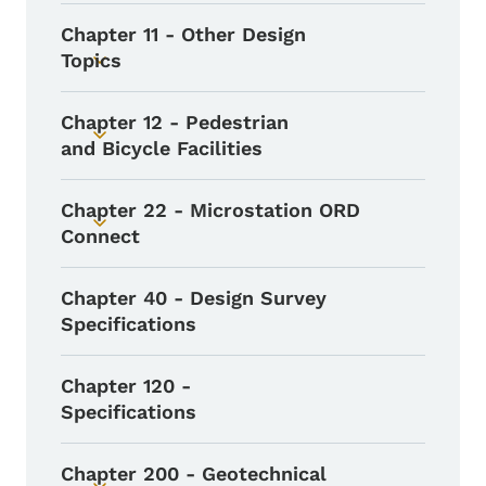
Chapter 11 - Other Design
Topics
Toggle submenu
Chapter 12 - Pedestrian
Toggle submenu
and Bicycle Facilities
Chapter 22 - Microstation ORD
Toggle submenu
Connect
Chapter 40 - Design Survey
Specifications
Chapter 120 -
Specifications
Chapter 200 - Geotechnical