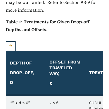
may be warranted. Refer to Section 9B-9 for
more information.
Table 1: Treatments for Given Drop-off
Depths and Offsets.
OFFSET FROM
DEPTH OF
TRAVELED
DROP-OFF,
TREATM
WAY,
D
X
Table 1: Treatments for Given Drop-off Depths and 
2” < d ≤ 6”
x ≤ 6’
SHOULDER
Fillet** o