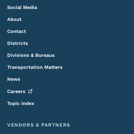
Social Media
About
Contact
Districts
Divisions & Bureaus
Transportation Matters
News
Careers
Topic Index
VENDORS & PARTNERS