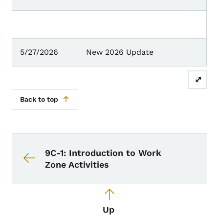
5/27/2026
New 2026 Update
⤢
Back to top
Book navigation for Design Manual
Book links for Design Manual
9C-1: Introduction to Work
Zone Activities
Up