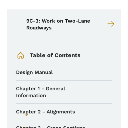
9C-3: Work on Two-Lane
Roadways
Book Navigation Menu
Table of Contents
Design Manual
Chapter 1 - General
Information
Chapter 2 - Alignments
Toggle submenu
Chapter 3 - Cross Sections