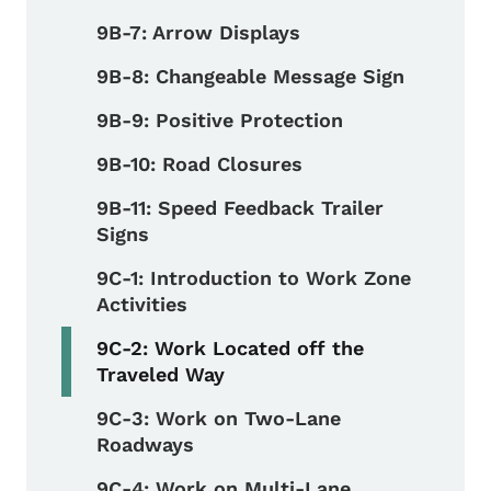
9B-7: Arrow Displays
9B-8: Changeable Message Sign
9B-9: Positive Protection
9B-10: Road Closures
9B-11: Speed Feedback Trailer
Signs
9C-1: Introduction to Work Zone
Activities
9C-2: Work Located off the
Traveled Way
9C-3: Work on Two-Lane
Roadways
9C-4: Work on Multi-Lane