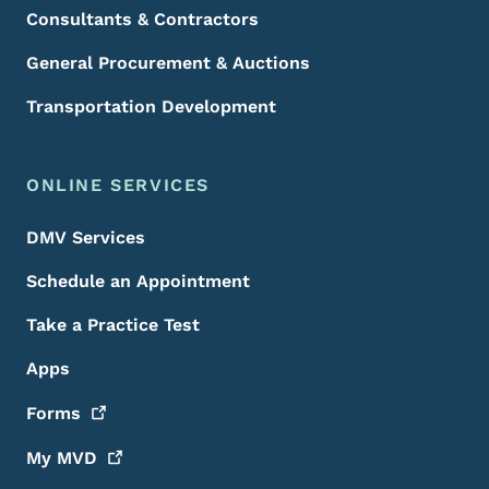
Consultants & Contractors
General Procurement & Auctions
Transportation Development
ONLINE SERVICES
DMV Services
Schedule an Appointment
Take a Practice Test
Apps
Forms
My
MVD