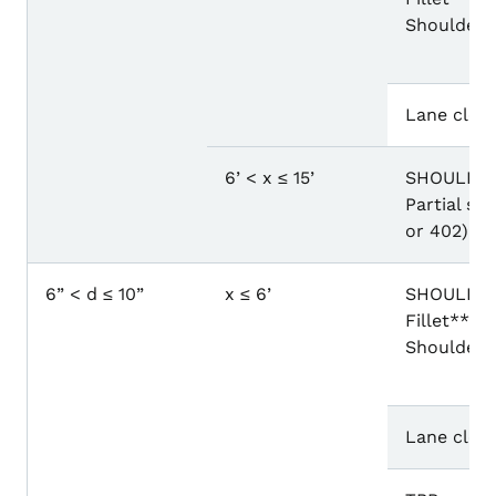
Shoulder 
Lane closu
6’ < x ≤ 15’
SHOULDER
Partial sh
or 402)
6” < d ≤ 10”
x ≤ 6’
SHOULDER
Fillet** o
Shoulder 
Lane closu