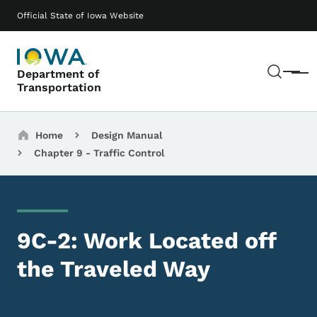
Skip to main content
Main navigation
Official State of Iowa Website
Sear
Department of
Menu
Transportation
Breadcrumbs
Home
Design Manual
Chapter 9 - Traffic Control
9C-2: Work Located off
the Traveled Way