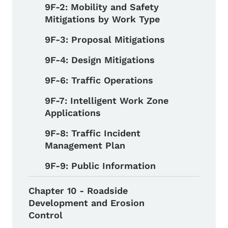
9F-2: Mobility and Safety
Mitigations by Work Type
9F-3: Proposal Mitigations
9F-4: Design Mitigations
9F-6: Traffic Operations
9F-7: Intelligent Work Zone
Applications
9F-8: Traffic Incident
Management Plan
9F-9: Public Information
Chapter 10 - Roadside
Development and Erosion
Control