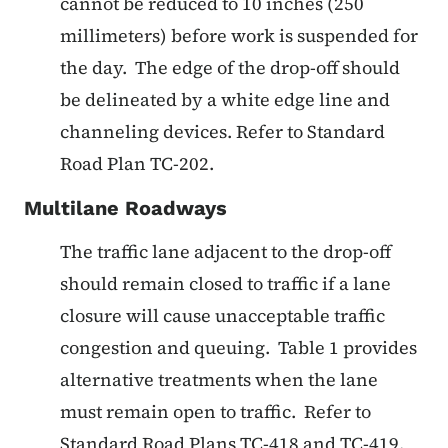
cannot be reduced to 10 inches (250
millimeters) before work is suspended for
the day. The edge of the drop-off should
be delineated by a white edge line and
channeling devices. Refer to Standard
Road Plan TC-202.
Multilane Roadways
The traffic lane adjacent to the drop-off
should remain closed to traffic if a lane
closure will cause unacceptable traffic
congestion and queuing. Table 1 provides
alternative treatments when the lane
must remain open to traffic. Refer to
Standard Road Plans TC-418 and TC-419.