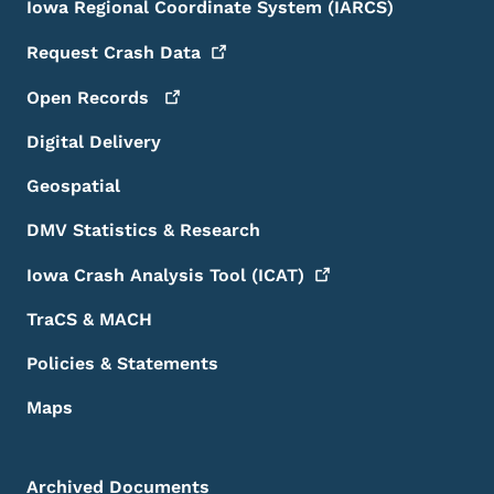
Iowa Regional Coordinate System (IARCS)
Request Crash
Data
Open
Records
Digital Delivery
Geospatial
DMV Statistics & Research
Iowa Crash Analysis Tool
(ICAT)
TraCS & MACH
Policies & Statements
Maps
Archived Documents