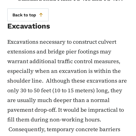
Back to top
Excavations
Excavations necessary to construct culvert
extensions and bridge pier footings may
warrant additional traffic control measures,
especially when an excavation is within the
shoulder line. Although these excavations are
only 30 to 50 feet (10 to 15 meters) long, they
are usually much deeper than a normal
pavement drop-off. It would be impractical to
fill them during non-working hours.
Consequently, temporary concrete barriers