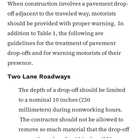
When construction involves a pavement drop-
off adjacent to the traveled way, motorists
should be provided with proper warning. In
addition to Table 1, the following are
guidelines for the treatment of pavement
drop-offs and for warning motorists of their
presence.
Two Lane Roadways
The depth of a drop-off should be limited
to a nominal 10 inches (250
millimeters) during nonworking hours.
The contractor should not be allowed to
remove so much material that the drop-off