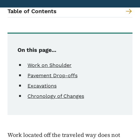
Table of Contents
Content Information
On this page...
Work on Shoulder
Pavement Drop-offs
Excavations
Chronology of Changes
Work located off the traveled way does not