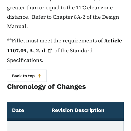
greater than or equal to the TTC clear zone
distance. Refer to Chapter 8A-2 of the Design
Manual.
**Fillet must meet the requirements of
Article
1107.09, A, 2,
d
of the Standard
Specifications.
Back to top
Chronology of Changes
Date
Revision Description
Chronology of Changes