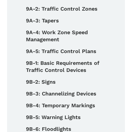
9A-2: Traffic Control Zones
9A-3: Tapers
9A-4: Work Zone Speed
Management
9A-5: Traffic Control Plans
9B-1: Basic Requirements of
Traffic Control Devices
9B-2: Signs
9B-3: Channelizing Devices
9B-4: Temporary Markings
9B-5: Warning Lights
9B-6: Floodlights