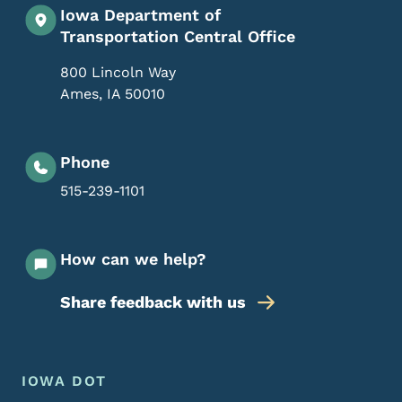
Iowa Department of
Transportation Central Office
800 Lincoln Way
Ames
,
IA
50010
Phone
515-239-1101
How can we help?
Share feedback with us
Footer Menu
Footer
IOWA DOT