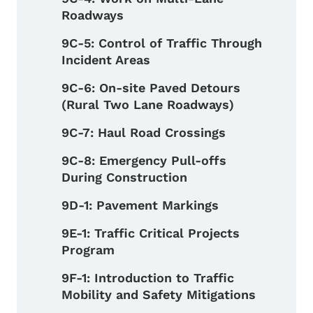
Roadways
9C-5: Control of Traffic Through
Incident Areas
9C-6: On-site Paved Detours
(Rural Two Lane Roadways)
9C-7: Haul Road Crossings
9C-8: Emergency Pull-offs
During Construction
9D-1: Pavement Markings
9E-1: Traffic Critical Projects
Program
9F-1: Introduction to Traffic
Mobility and Safety Mitigations