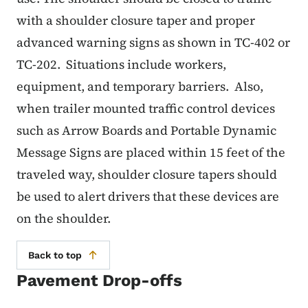
with a shoulder closure taper and proper
advanced warning signs as shown in TC-402 or
TC-202. Situations include workers,
equipment, and temporary barriers. Also,
when trailer mounted traffic control devices
such as Arrow Boards and Portable Dynamic
Message Signs are placed within 15 feet of the
traveled way, shoulder closure tapers should
be used to alert drivers that these devices are
on the shoulder.
Back to top
Pavement Drop-offs